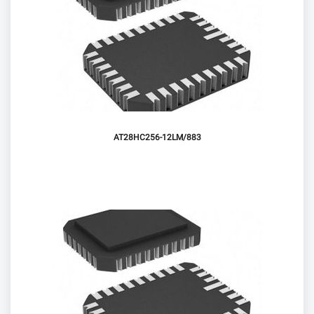
AT28HC256-12LM/883