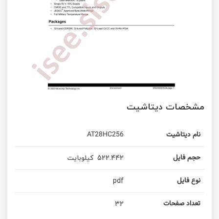
مشخصات دیتاشیت
AT28HC256
نام دیتاشیت
کیلوبایت
522.442
حجم فایل
pdf
نوع فایل
32
تعداد صفحات