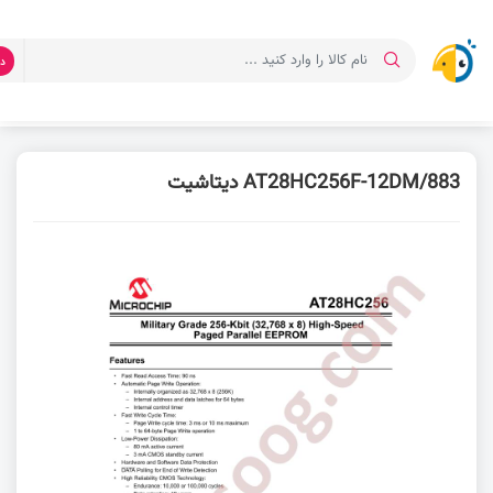
ت
دیتاشیت AT28HC256
دانلود دیتاشیت
صفحه اصلی
AT28HC256F-12DM/883 دیتاشیت