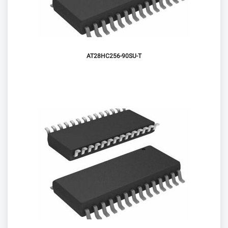
AT28HC256-90SU-T