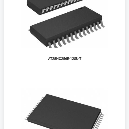
AT28HC256E-12SU-T