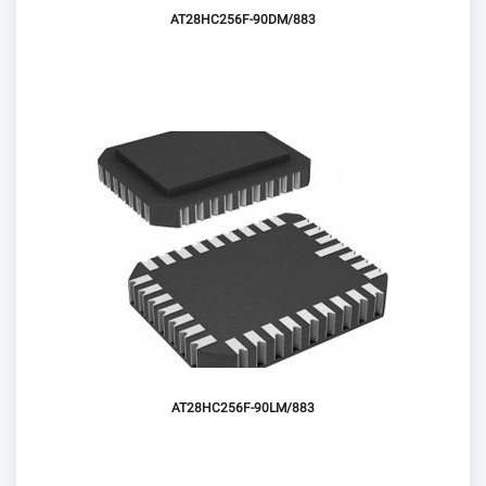
AT28HC256F-90DM/883
AT28HC256F-90LM/883