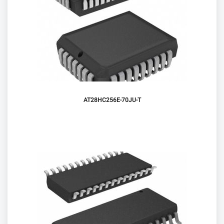
AT28HC256E-70JU-T