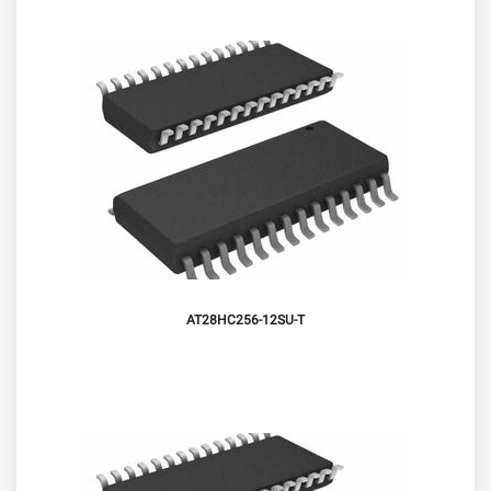
AT28HC256-12SU-T