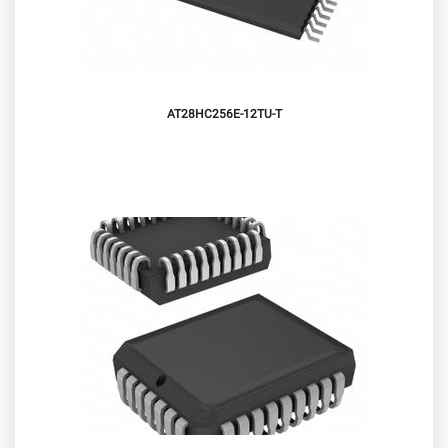
AT28HC256E-12TU-T