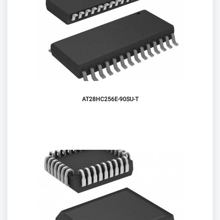
AT28HC256E-90SU-T