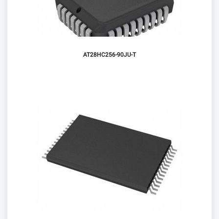
AT28HC256-90JU-T