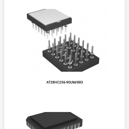
AT28HC256-90UM/883