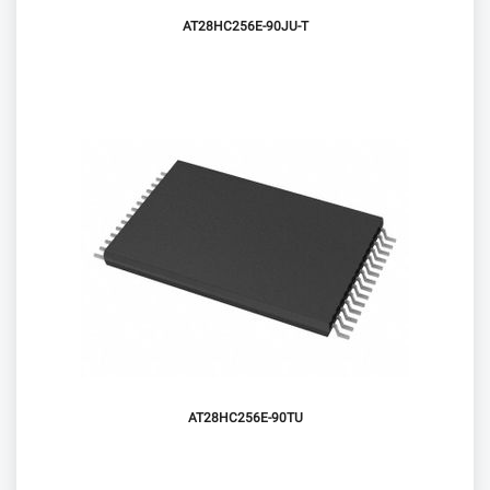
AT28HC256E-90JU-T
AT28HC256E-90TU