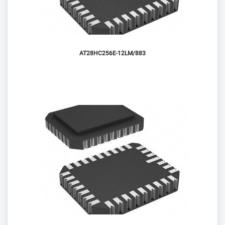
AT28HC256E-12LM/883