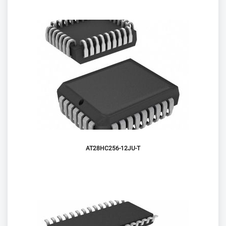
AT28HC256-12JU-T