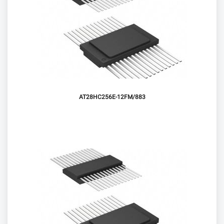
AT28HC256E-12FM/883