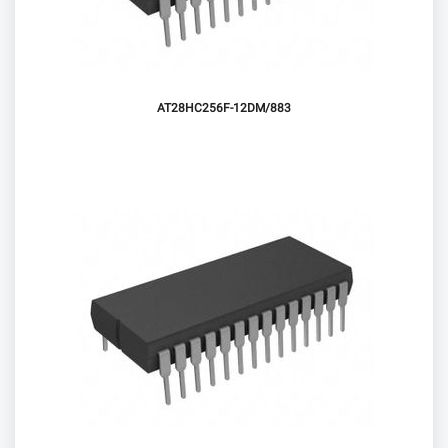
AT28HC256F-12DM/883