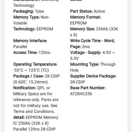
Technology
Packaging:
Tube
Part Status:
Active
Memory Type:
Non-
Memory Format:
Volatile
EEPROM
Technology:
EEPROM
Memory Size:
256Kb (32K
x 8)
Memory Interface:
Write Cycle Time - Word,
Parallel
Page:
3ms
Access Time:
120ns
Voltage - Supply:
4.5V ~
5.5V
Operating Temperature:
Mounting Type:
Through
-55°C ~ 125°C (TC)
Hole
Package / Case:
28-CDIP
Supplier Device Package:
(0.600", 15.24mm)
28-CDIP
Notification:
QPL or
Base Part Number:
Military Specs are for
AT28HC256
reference only. Parts are
not for military use. See
Terms and Conditions.
detail:
EEPROM Memory
IC 256Kb (32K x 8)
Parallel 120ns 28-CDIP