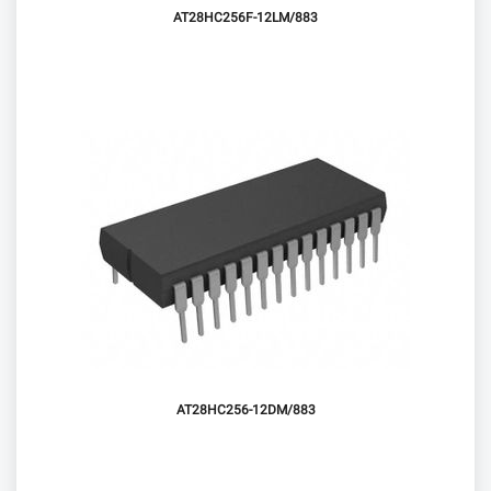
AT28HC256F-12LM/883
AT28HC256-12DM/883