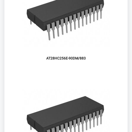
AT28HC256E-90DM/883