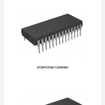
AT28HC256E-12DM/883