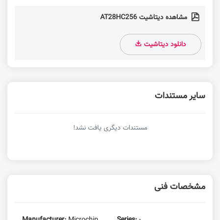
مشاهده دیتاشیت AT28HC256
دانلود دیتاشیت
سایر مستندات
مستندات دیگری یافت نشد!
مشخصات فنی
Manufacturer:
Microchip
Series:
-