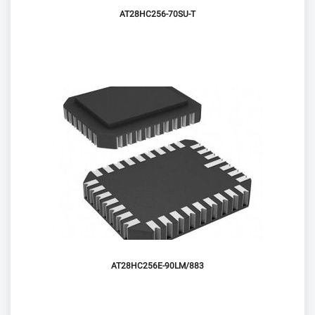
AT28HC256-70SU-T
AT28HC256E-90LM/883