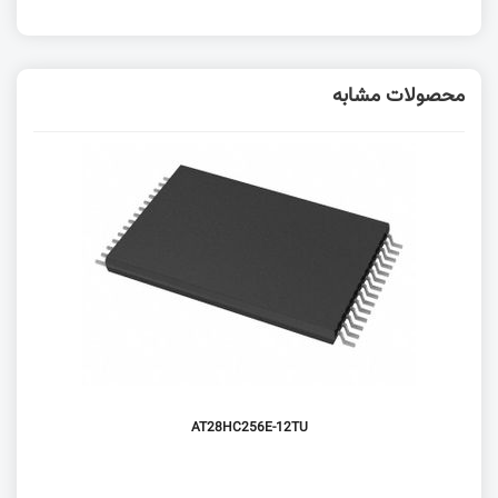
محصولات مشابه
AT28HC256E-12TU