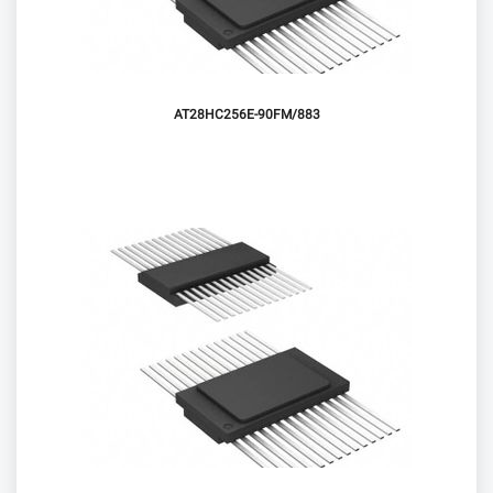
AT28HC256E-90FM/883