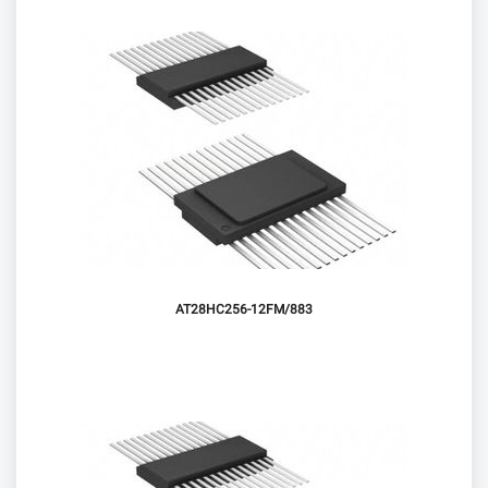
AT28HC256-12FM/883