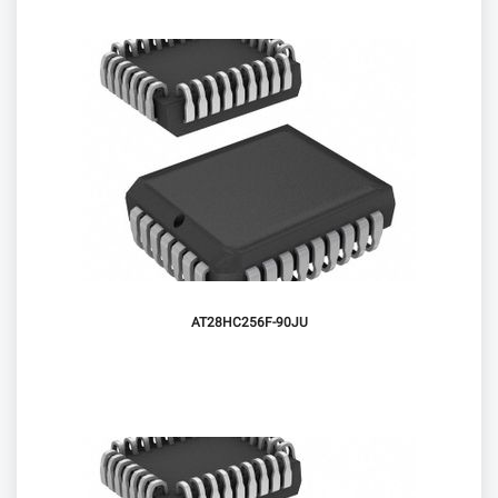
AT28HC256F-90JU