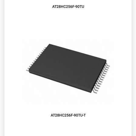
AT28HC256F-90TU
AT28HC256F-90TU-T