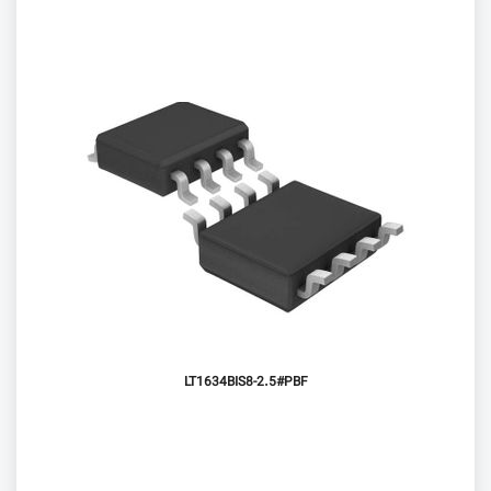
LT1634BIS8-2.5#PBF