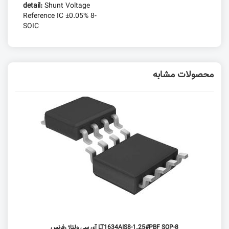
detail:
Shunt Voltage
Reference IC ±0.05% 8-
SOIC
محصولات مشابه
LT1634AIS8-1.25#PBF SOP-8 آی سی ولتاژ رفرنس