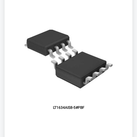
LT1634AIS8-5#PBF