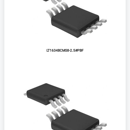
LT1634BCMS8-2.5#PBF