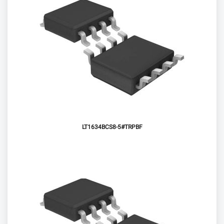
LT1634BCS8-5#TRPBF