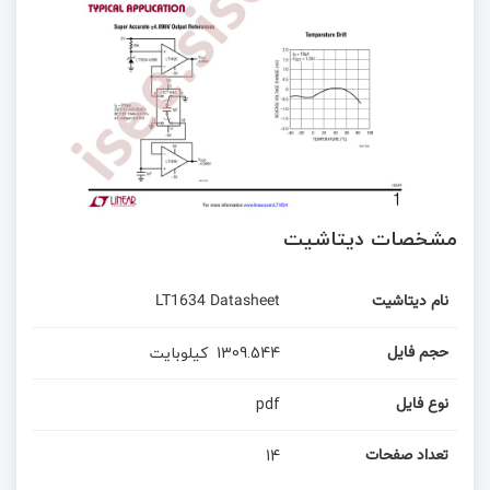
مشخصات دیتاشیت
LT1634 Datasheet
نام دیتاشیت
کیلوبایت
1309.544
حجم فایل
pdf
نوع فایل
14
تعداد صفحات