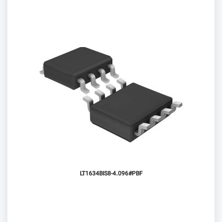
LT1634BIS8-4.096#PBF