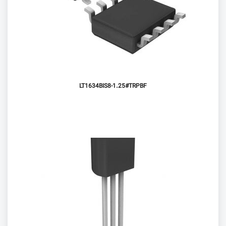
LT1634BIS8-1.25#TRPBF