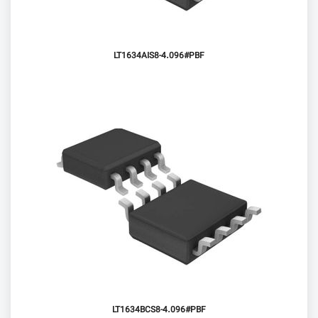
LT1634AIS8-4.096#PBF
LT1634BCS8-4.096#PBF