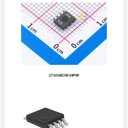
LT1634BCS8-5#PBF