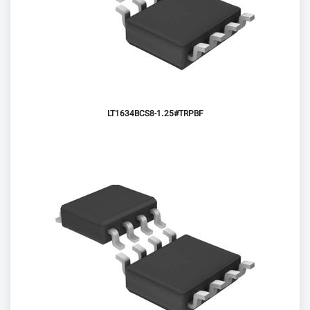
LT1634BCS8-1.25#TRPBF