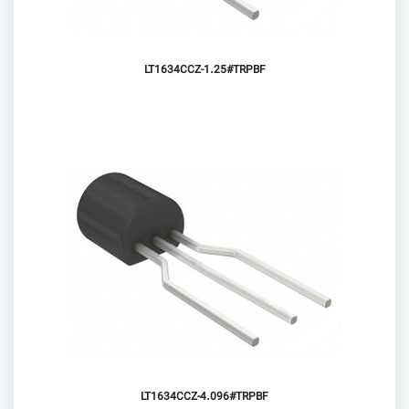
LT1634CCZ-1.25#TRPBF
LT1634CCZ-4.096#TRPBF