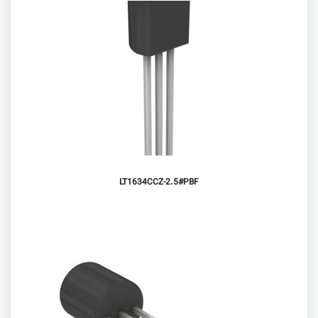
LT1634CCZ-2.5#PBF