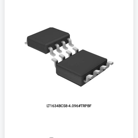
LT1634BCS8-4.096#TRPBF