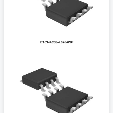
LT1634ACS8-4.096#PBF