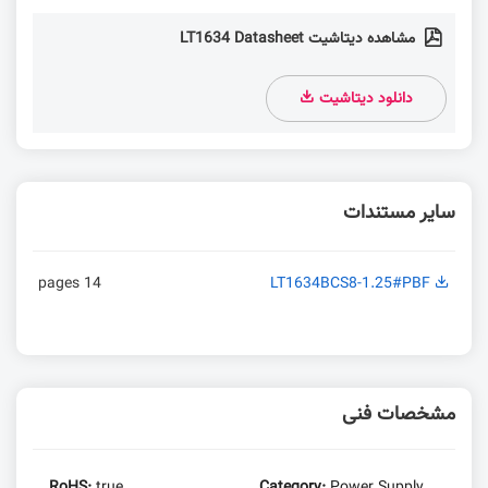
مشاهده دیتاشیت LT1634 Datasheet
دانلود دیتاشیت
سایر مستندات
14 pages
LT1634BCS8-1.25#PBF
مشخصات فنی
RoHS:
true
Category:
Power Supply