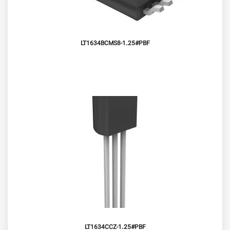
LT1634BCMS8-1.25#PBF
LT1634CCZ-1.25#PBF