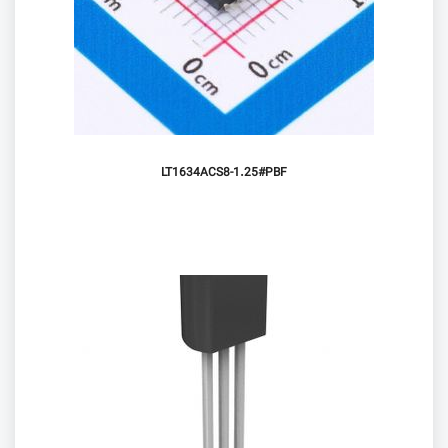
LT1634ACS8-1.25#PBF