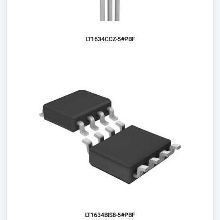
LT1634CCZ-5#PBF
LT1634BIS8-5#PBF