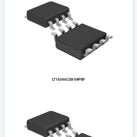
LT1634ACS8-5#PBF