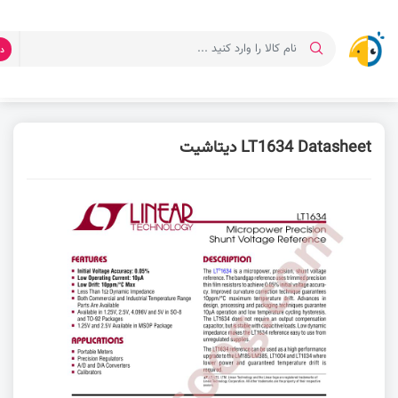
ت
دیتاشیت LT1634 Datasheet
دانلود دیتاشیت
صفحه اصلی
LT1634 Datasheet دیتاشیت