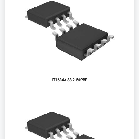
LT1634AIS8-2.5#PBF