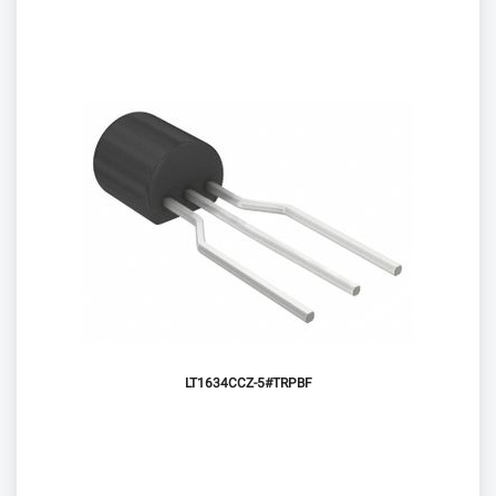
LT1634CCZ-5#TRPBF