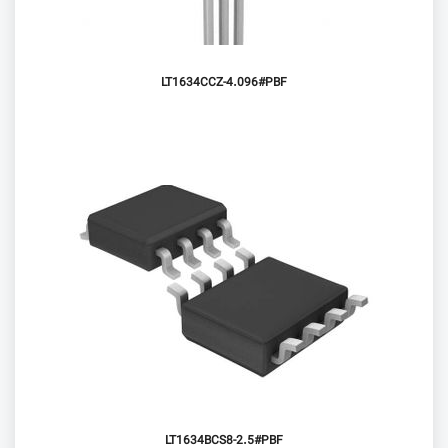
LT1634CCZ-4.096#PBF
LT1634BCS8-2.5#PBF