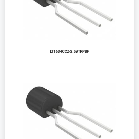
LT1634CCZ-2.5#TRPBF