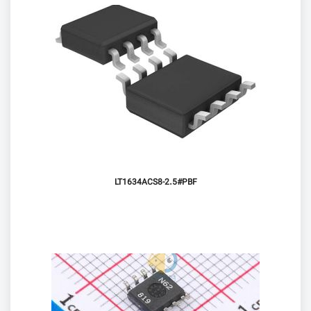
LT1634ACS8-2.5#PBF