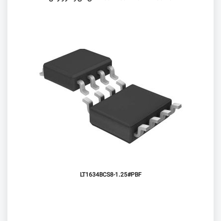
LT1634BCS8-1.25#PBF