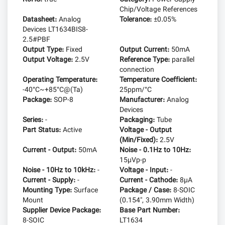
Chip/Voltage References
Datasheet:
Analog
Tolerance:
±0.05%
Devices LT1634BIS8-
2.5#PBF
Output Type:
Fixed
Output Current:
50mA
Output Voltage:
2.5V
Reference Type:
parallel
connection
Operating Temperature:
Temperature Coefficient:
-40°C~+85°C@(Ta)
25ppm/°C
Package:
SOP-8
Manufacturer:
Analog
Devices
Series:
-
Packaging:
Tube
Part Status:
Active
Voltage - Output
(Min/Fixed):
2.5V
Current - Output:
50mA
Noise - 0.1Hz to 10Hz:
15µVp-p
Noise - 10Hz to 10kHz:
-
Voltage - Input:
-
Current - Supply:
-
Current - Cathode:
8µA
Mounting Type:
Surface
Package / Case:
8-SOIC
Mount
(0.154", 3.90mm Width)
Supplier Device Package:
Base Part Number:
8-SOIC
LT1634