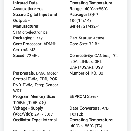
Infrared Data
Operating Temperature
Association:
Yes
Range:
-40°C~+85°C
Secure Digital Input and
Package:
LQFP-
Output:
-
100(14x14)
Manufacturer:
Series:
STM32F1
STMicroelectronics
Packaging:
Tray
Part Status:
Active
Core Processor:
ARM®
Core Size:
32-Bit
Cortex®-M3
Speed:
72MHz
Connectivity:
CANbus, I²C,
IrDA, LINbus, SPI,
UART/USART, USB
Peripherals:
DMA, Motor
Number of I/O:
80
Control PWM, PDR, POR,
PVD, PWM, Temp Sensor,
WDT
Program Memory Size:
EEPROM Size:
-
128KB (128K x 8)
Voltage - Supply
Data Converters:
A/D
(Vcc/Vdd):
2V ~ 3.6V
16x12b
Oscillator Type:
Internal
Operating Temperature:
-40°C ~ 85°C (TA)