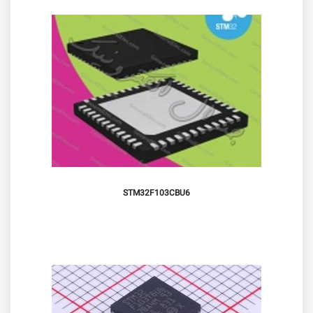
STM32F103CBU6