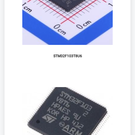
STM32F103T8U6