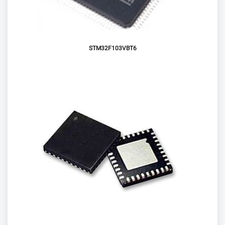
STM32F103VBT6