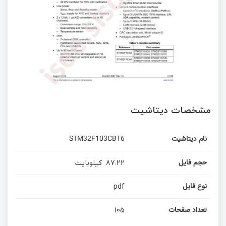
مشخصات دیتاشیت
STM32F103CBT6
نام دیتاشیت
کیلوبایت
87.22
حجم فایل
pdf
نوع فایل
105
تعداد صفحات