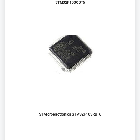
STM32F103CBT6
STMicroelectronics STM32F103RBT6