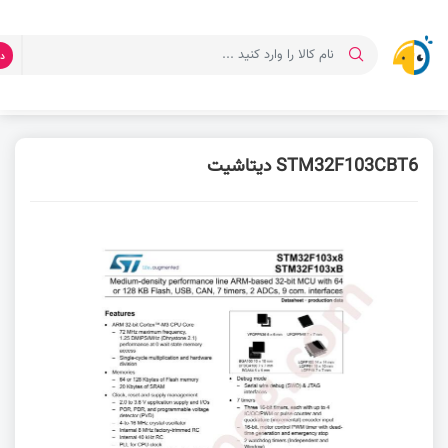
ت
دیتاشیت STM32F103CBT6
دانلود دیتاشیت
صفحه اصلی
STM32F103CBT6 دیتاشیت