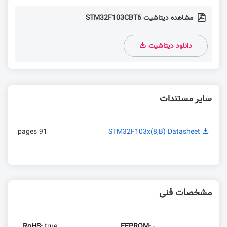
مشاهده دیتاشیت STM32F103CBT6
دانلود دیتاشیت
سایر مستندات
91 pages
STM32F103x(8,B) Datasheet
مشخصات فنی
RoHS:
true
EEPROM:
-