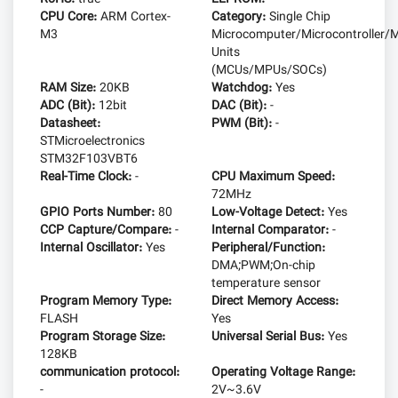
CPU Core:
ARM Cortex-
Category:
Single Chip
M3
Microcomputer/Microcontroller/M
Units
(MCUs/MPUs/SOCs)
RAM Size:
20KB
Watchdog:
Yes
ADC (Bit):
12bit
DAC (Bit):
-
Datasheet:
PWM (Bit):
-
STMicroelectronics
STM32F103VBT6
Real-Time Clock:
-
CPU Maximum Speed:
72MHz
GPIO Ports Number:
80
Low-Voltage Detect:
Yes
CCP Capture/Compare:
-
Internal Comparator:
-
Internal Oscillator:
Yes
Peripheral/Function:
DMA;PWM;On-chip
temperature sensor
Program Memory Type:
Direct Memory Access:
FLASH
Yes
Program Storage Size:
Universal Serial Bus:
Yes
128KB
communication protocol:
Operating Voltage Range:
-
2V~3.6V