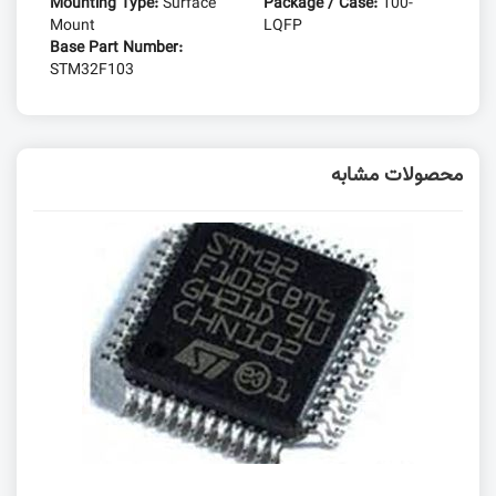
Mounting Type:
Surface
Package / Case:
100-
Mount
LQFP
Base Part Number:
STM32F103
محصولات مشابه