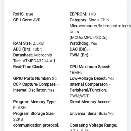
RoHS:
true
EEPROM:
1KB
CPU Core:
AVR
Category:
Single Chip
Microcomputer/Microcontroller/M
Units
(MCUs/MPUs/SOCs)
RAM Size:
2.5KB
Watchdog:
Yes
ADC (Bit):
10bit
DAC (Bit):
-
Datasheet:
Microchip
PWM (Bit):
-
Tech ATMEGA32U4-AU
Real-Time Clock:
-
CPU Maximum Speed:
16MHz
GPIO Ports Number:
26
Low-Voltage Detect:
Yes
CCP Capture/Compare:
-
Internal Comparator:
-
Internal Oscillator:
Yes
Peripheral/Function:
PWM;WDT
Program Memory Type:
Direct Memory Access:
-
FLASH
Program Storage Size:
Universal Serial Bus:
Yes
32KB
communication protocol:
Operating Voltage Range: