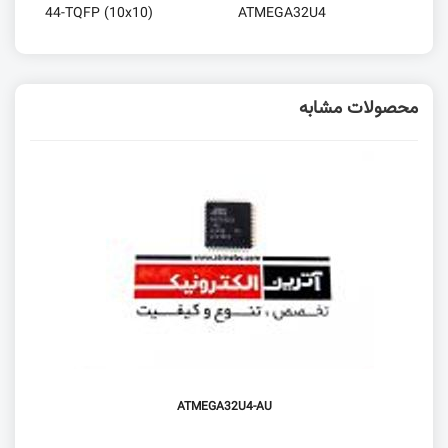
44-TQFP (10x10)
ATMEGA32U4
محصولات مشابه
ATMEGA32U4-AU