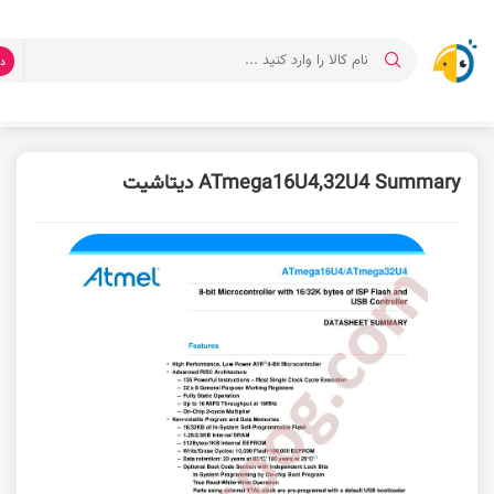
ت
دیتاشیت ATmega16U4,32U4 Summary
دانلود دیتاشیت
صفحه اصلی
ATmega16U4,32U4 Summary دیتاشیت