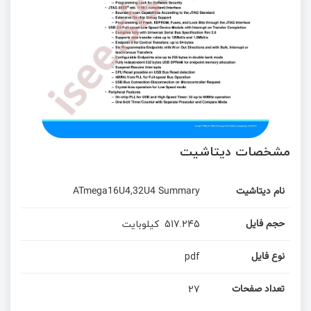
مشخصات دیتاشیت
ATmega16U4,32U4 Summary
نام دیتاشیت
کیلوبایت
517.245
حجم فایل
pdf
نوع فایل
27
تعداد صفحات