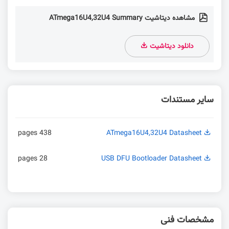
مشاهده دیتاشیت ATmega16U4,32U4 Summary
دانلود دیتاشیت
سایر مستندات
438 pages
ATmega16U4,32U4 Datasheet
28 pages
USB DFU Bootloader Datasheet
مشخصات فنی