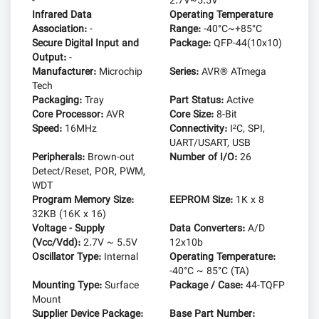
-
2.7V~5.5V
Infrared Data
Operating Temperature
Association:
-
Range:
-40°C~+85°C
Secure Digital Input and
Package:
QFP-44(10x10)
Output:
-
Manufacturer:
Microchip
Series:
AVR® ATmega
Tech
Packaging:
Tray
Part Status:
Active
Core Processor:
AVR
Core Size:
8-Bit
Speed:
16MHz
Connectivity:
I²C, SPI,
UART/USART, USB
Peripherals:
Brown-out
Number of I/O:
26
Detect/Reset, POR, PWM,
WDT
Program Memory Size:
EEPROM Size:
1K x 8
32KB (16K x 16)
Voltage - Supply
Data Converters:
A/D
(Vcc/Vdd):
2.7V ~ 5.5V
12x10b
Oscillator Type:
Internal
Operating Temperature:
-40°C ~ 85°C (TA)
Mounting Type:
Surface
Package / Case:
44-TQFP
Mount
Supplier Device Package:
Base Part Number: