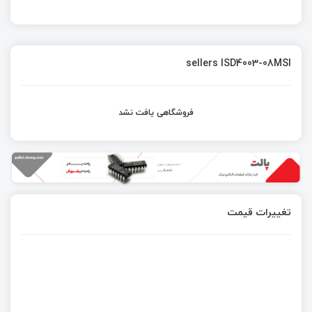
sellers ISD4003-08MSI
فروشگاهی یافت نشد
تغییرات قیمت