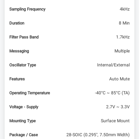
4kHz
Sampling Frequency
8 Min
Duration
1.7kHz
Filter Pass Band
Multiple
Messaging
Internal/External
Oscillator Type
Auto Mute
Features
-40°C ~ 85°C (TA)
Operating Temperature
2.7V ~ 3.3V
Voltage - Supply
Surface Mount
Mounting Type
28-SOIC (0.295", 7.50mm Width)
Package / Case