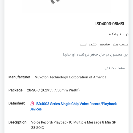
ISD4003-08MSI
در 0 فروشگاه
قیمت هنوز مشخص نشده است
این محصول در حال حاضر فروشنده ای ندارد!
مشخصات فنی:
Manufacturer
Nuvoton Technology Corporation of America
Package
28-SOIC (0.295", 7.50mm Width)
Datasheet
ISD4003 Series Single-Chip Voice Record/Playback
Devices
Description
Voice Record/Playback IC Multiple Message 8 Min SPI
28-SOIC