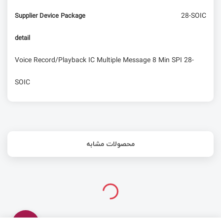
28-SOIC
Supplier Device Package
detail
Voice Record/Playback IC Multiple Message 8 Min SPI 28-
SOIC
محصولات مشابه