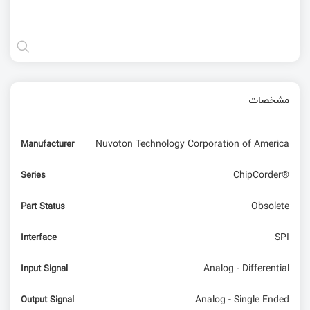
مشخصات
Nuvoton Technology Corporation of America
Manufacturer
ChipCorder®
Series
Obsolete
Part Status
SPI
Interface
Analog - Differential
Input Signal
Analog - Single Ended
Output Signal