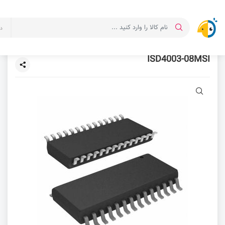
ت
ISD4003-08MSI