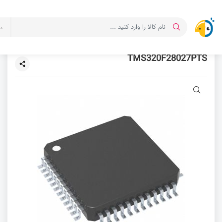
ت
TMS320F28027PTS