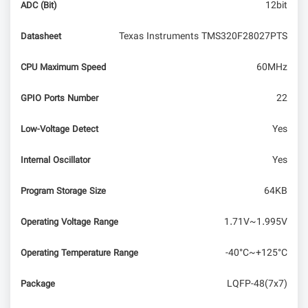
12bit
ADC (Bit)
Texas Instruments TMS320F28027PTS
Datasheet
60MHz
CPU Maximum Speed
22
GPIO Ports Number
Yes
Low-Voltage Detect
Yes
Internal Oscillator
64KB
Program Storage Size
1.71V~1.995V
Operating Voltage Range
-40°C~+125°C
Operating Temperature Range
LQFP-48(7x7)
Package