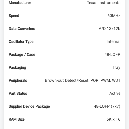
Texas Instruments
Manufacturer
60MHz
Speed
A/D 13x12b
Data Converters
Internal
Oscillator Type
48-LQFP
Package / Case
Tray
Packaging
Brown-out Detect/Reset, POR, PWM, WDT
Peripherals
Active
Part Status
48-LQFP (7x7)
Supplier Device Package
6K x 16
RAM Size