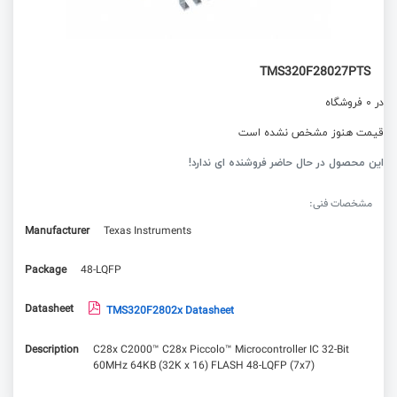
TMS320F28027PTS
در 0 فروشگاه
قیمت هنوز مشخص نشده است
این محصول در حال حاضر فروشنده ای ندارد!
مشخصات فنی:
Manufacturer
Texas Instruments
Package
48-LQFP
Datasheet
TMS320F2802x Datasheet
Description
C28x C2000™ C28x Piccolo™ Microcontroller IC 32-Bit
60MHz 64KB (32K x 16) FLASH 48-LQFP (7x7)