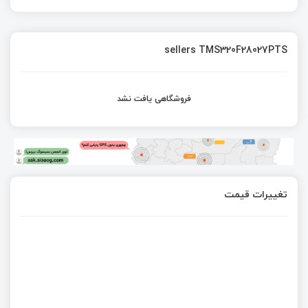
sellers TMS320F28027PTS
فروشگاهی یافت نشد
تغییرات قیمت