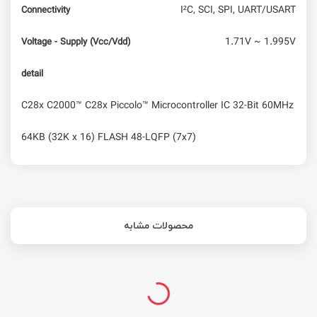
I²C, SCI, SPI, UART/USART
Connectivity
1.71V ~ 1.995V
Voltage - Supply (Vcc/Vdd)
detail
C28x C2000™ C28x Piccolo™ Microcontroller IC 32-Bit 60MHz
64KB (32K x 16) FLASH 48-LQFP (7x7)
محصولات مشابه