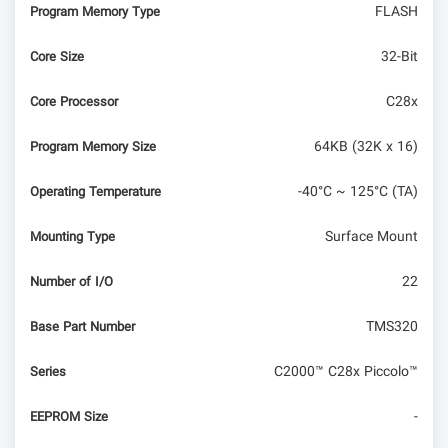
FLASH
Program Memory Type
32-Bit
Core Size
C28x
Core Processor
64KB (32K x 16)
Program Memory Size
-40°C ~ 125°C (TA)
Operating Temperature
Surface Mount
Mounting Type
22
Number of I/O
TMS320
Base Part Number
C2000™ C28x Piccolo™
Series
-
EEPROM Size