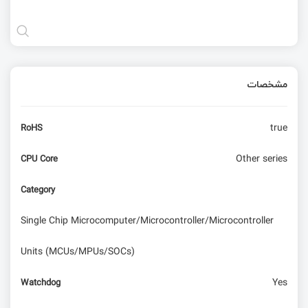
مشخصات
true
RoHS
Other series
CPU Core
Category
Single Chip Microcomputer/Microcontroller/Microcontroller
Units (MCUs/MPUs/SOCs)
Yes
Watchdog