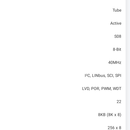
Tube
Active
S08
8-Bit
40MHz
I²C, LINbus, SCI, SPI
LVD, POR, PWM, WDT
22
8KB (8K x 8)
256 x 8