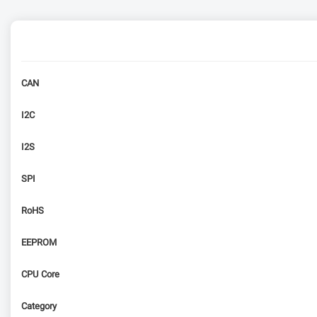
CAN
I2C
I2S
SPI
RoHS
EEPROM
CPU Core
Category