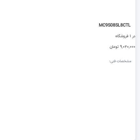
MC9S08SL8CTL
در 1 فروشگاه
9,020,000 تومان
مشخصات فنی: