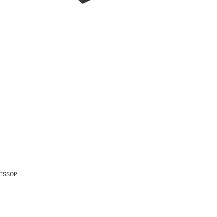
8-TSSOP