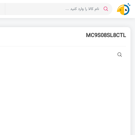
ت
MC9S08SL8CTL