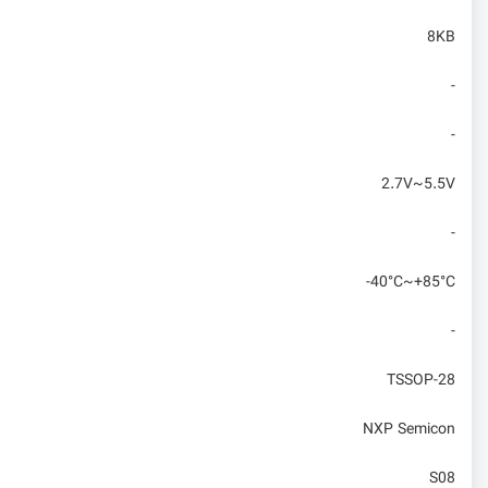
8KB
-
-
2.7V~5.5V
-
-40°C~+85°C
-
TSSOP-28
NXP Semicon
S08