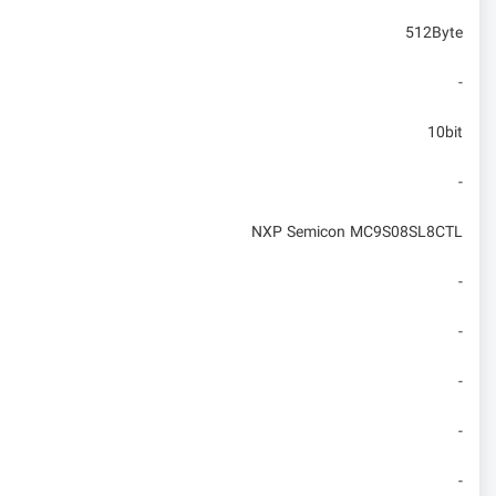
512Byte
-
10bit
-
NXP Semicon MC9S08SL8CTL
-
-
-
-
-