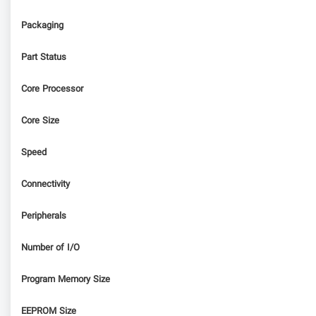
Packaging
Part Status
Core Processor
Core Size
Speed
Connectivity
Peripherals
Number of I/O
Program Memory Size
EEPROM Size