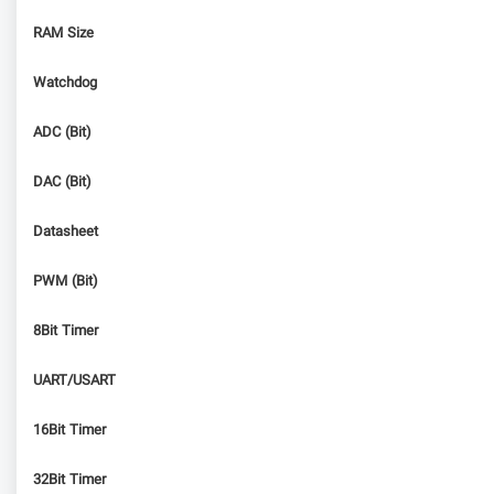
RAM Size
Watchdog
ADC (Bit)
DAC (Bit)
Datasheet
PWM (Bit)
8Bit Timer
UART/USART
16Bit Timer
32Bit Timer