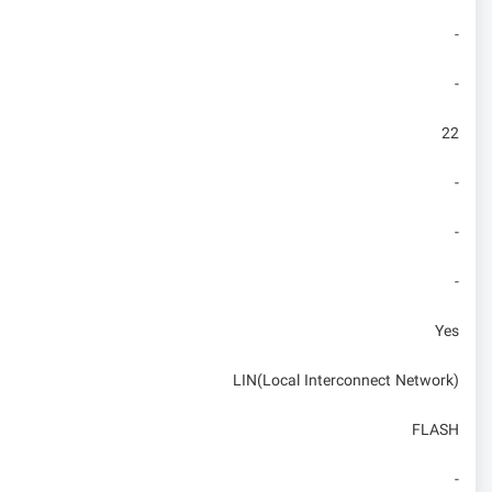
-
-
22
-
-
-
Yes
LIN(Local Interconnect Network)
FLASH
-