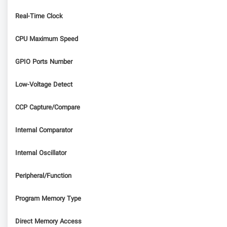
Real-Time Clock
CPU Maximum Speed
GPIO Ports Number
Low-Voltage Detect
CCP Capture/Compare
Internal Comparator
Internal Oscillator
Peripheral/Function
Program Memory Type
Direct Memory Access