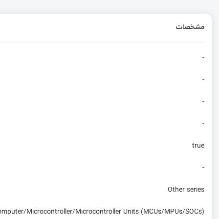
مشخصات
-
-
-
-
true
-
Other series
computer/Microcontroller/Microcontroller Units (MCUs/MPUs/SOCs)