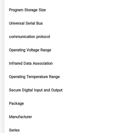
Program Storage Size
Universal Serial Bus
communication protocol
Operating Voltage Range
Infrared Data Association
Operating Temperature Range
Secure Digital Input and Output
Package
Manufacturer
Series