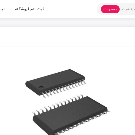
 ها
ثبت نام فروشگاه
محصولات
دیتاشی