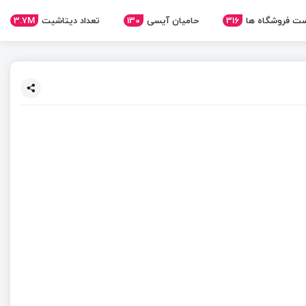
3.7M
تعداد دیتاشیت
130
حامیان آیسی
316
لیست فروشگاه