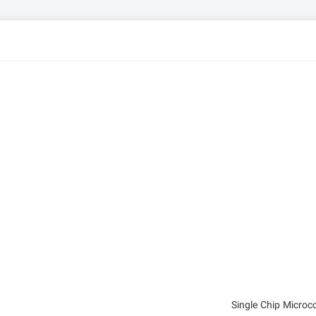
Single Chip Micro