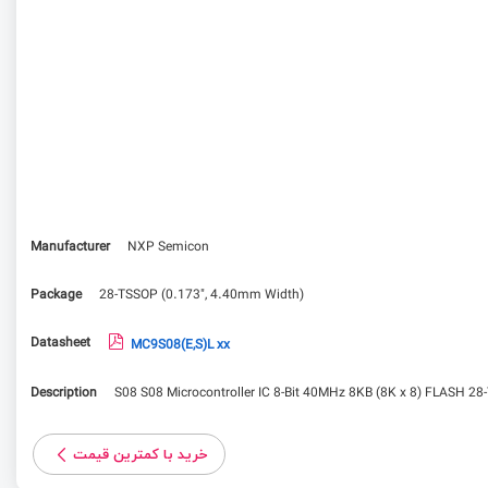
Manufacturer
NXP Semicon
Package
28-TSSOP (0.173", 4.40mm Width)
Datasheet
MC9S08(E,S)L xx
Description
S08 S08 Microcontroller IC 8-Bit 40MHz 8KB (8K x 8) FLASH 2
خرید با کمترین قیمت