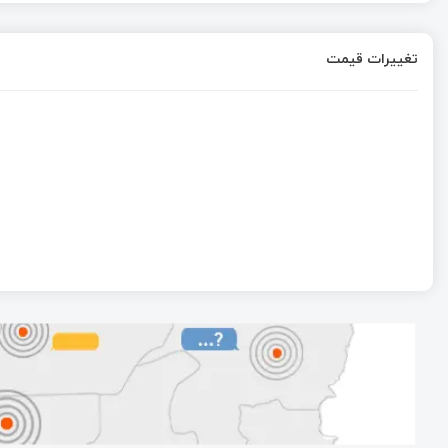
تغییرات قیمت