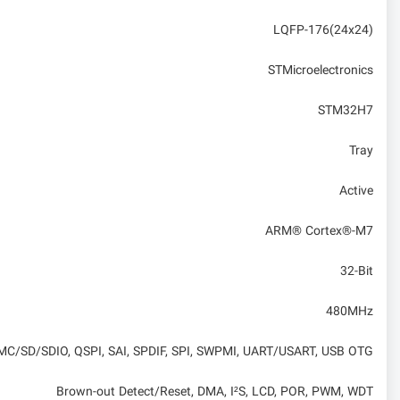
LQFP-176(24x24)
STMicroelectronics
STM32H7
Tray
Active
ARM® Cortex®-M7
32-Bit
480MHz
 MMC/SD/SDIO, QSPI, SAI, SPDIF, SPI, SWPMI, UART/USART, USB OTG
Brown-out Detect/Reset, DMA, I²S, LCD, POR, PWM, WDT