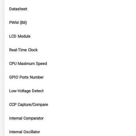
Datasheet
PWM (Bit)
LCD Module
Real-Time Clock
CPU Maximum Speed
GPIO Ports Number
Low-Voltage Detect
CCP Capture/Compare
Internal Comparator
Internal Oscillator