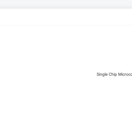
Single Chip Micro