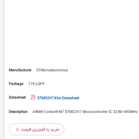
Manufacturer
STMicroelectronics
Package
176-LQFP
Datasheet
STM32H743xI Datasheet
Description
ARM® Cortex®-M7 STM32H7 Microcontroller IC 32-Bit 480MHz
خرید با کمترین قیمت