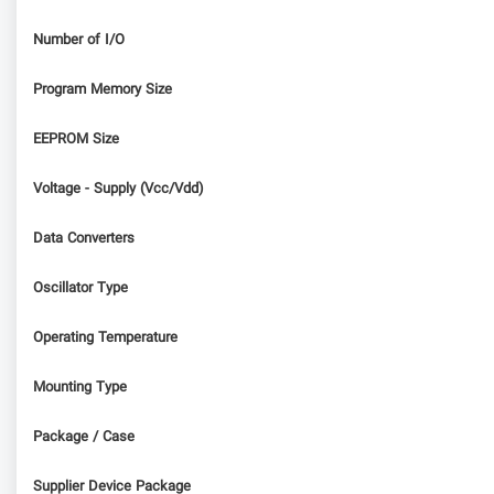
Number of I/O
Program Memory Size
EEPROM Size
Voltage - Supply (Vcc/Vdd)
Data Converters
Oscillator Type
Operating Temperature
Mounting Type
Package / Case
Supplier Device Package