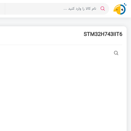
ت
STM32H743IIT6