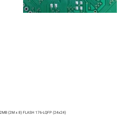
 2MB (2M x 8) FLASH 176-LQFP (24x24)