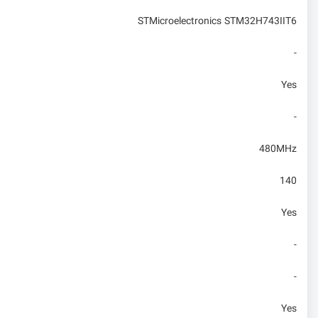
STMicroelectronics STM32H743IIT6
-
Yes
-
480MHz
140
Yes
-
-
Yes