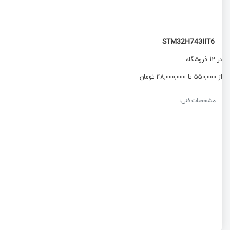
STM32H743IIT6
در 12 فروشگاه
از 550,000 تا 48,000,000 تومان
مشخصات فنی: