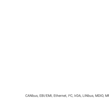
CANbus, EBI/EMI, Ethernet, I²C, IrDA, LINbus, MDIO,