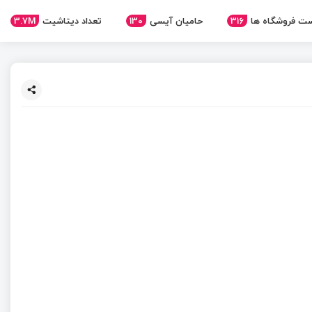
3.7M
تعداد دیتاشیت
130
حامیان آیسی
316
لیست فروشگاه