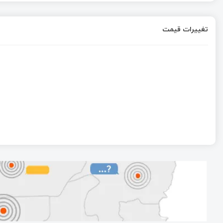
تغییرات قیمت