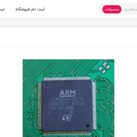
 ها
ثبت نام فروشگاه
محصولات
دیتاشی