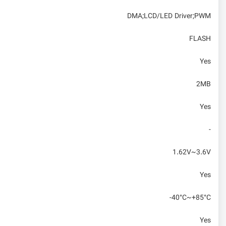
DMA;LCD/LED Driver;PWM
FLASH
Yes
2MB
Yes
-
1.62V~3.6V
Yes
-40°C~+85°C
Yes