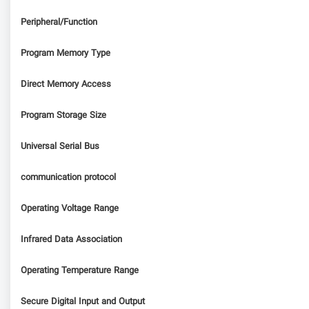
Peripheral/Function
Program Memory Type
Direct Memory Access
Program Storage Size
Universal Serial Bus
communication protocol
Operating Voltage Range
Infrared Data Association
Operating Temperature Range
Secure Digital Input and Output