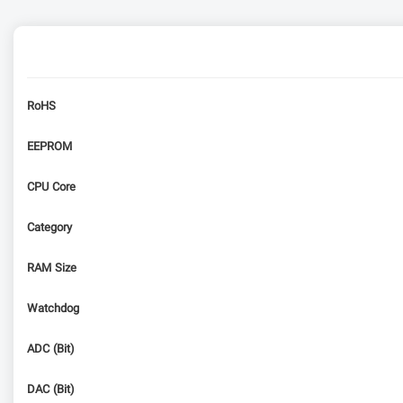
RoHS
EEPROM
CPU Core
Category
RAM Size
Watchdog
ADC (Bit)
DAC (Bit)