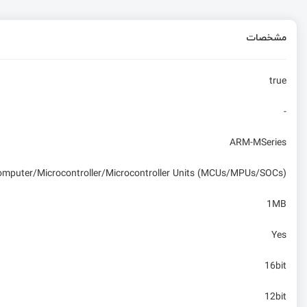
مشخصات
true
-
ARM-MSeries
computer/Microcontroller/Microcontroller Units (MCUs/MPUs/SOCs)
1MB
Yes
16bit
12bit