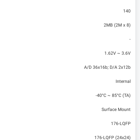
140
2MB (2M x 8)
-
1.62V ~ 3.6V
A/D 36x16b; D/A 2x12b
Internal
-40°C ~ 85°C (TA)
Surface Mount
176-LQFP
176-LQFP (24x24)