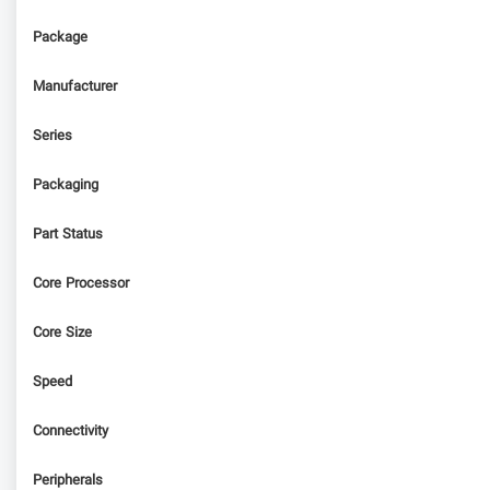
Package
Manufacturer
Series
Packaging
Part Status
Core Processor
Core Size
Speed
Connectivity
Peripherals