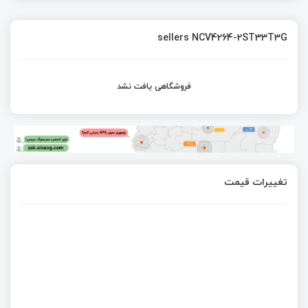
sellers NCV4264-2ST33T3G
فروشگاهی یافت نشد
تغییرات قیمت