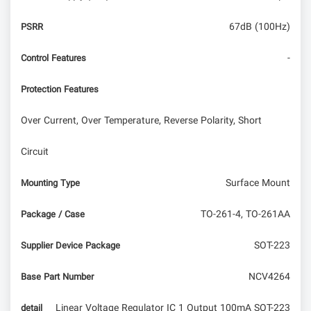
67dB (100Hz)
PSRR
-
Control Features
Protection Features
Over Current, Over Temperature, Reverse Polarity, Short
Circuit
Surface Mount
Mounting Type
TO-261-4, TO-261AA
Package / Case
SOT-223
Supplier Device Package
NCV4264
Base Part Number
Linear Voltage Regulator IC 1 Output 100mA SOT-223
detail