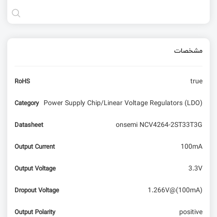
مشخصات
true
RoHS
Power Supply Chip/Linear Voltage Regulators (LDO)
Category
onsemi NCV4264-2ST33T3G
Datasheet
100mA
Output Current
3.3V
Output Voltage
1.266V@(100mA)
Dropout Voltage
positive
Output Polarity