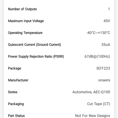
1
Number of Outputs
45V
Maximum Input Voltage
-40°C~+150°C
Operating Temperature
55uA
Quiescent Current (Ground Current)
67dB@(100Hz)
Power Supply Rejection Ratio (PSRR)
SOT-223
Package
onsemi
Manufacturer
Automotive, AEC-Q100
Series
Cut Tape (CT)
Packaging
Not For New Designs
Part Status