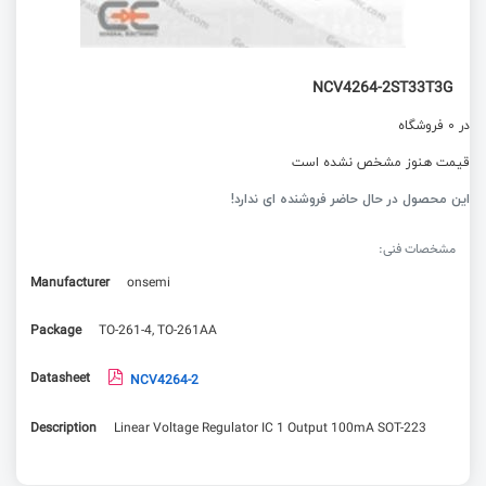
NCV4264-2ST33T3G
در 0 فروشگاه
قیمت هنوز مشخص نشده است
این محصول در حال حاضر فروشنده ای ندارد!
مشخصات فنی:
Manufacturer
onsemi
Package
TO-261-4, TO-261AA
Datasheet
NCV4264-2
Description
Linear Voltage Regulator IC 1 Output 100mA SOT-223