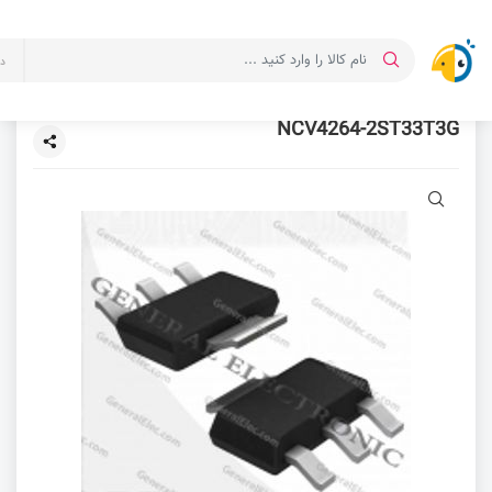
ت
NCV4264-2ST33T3G