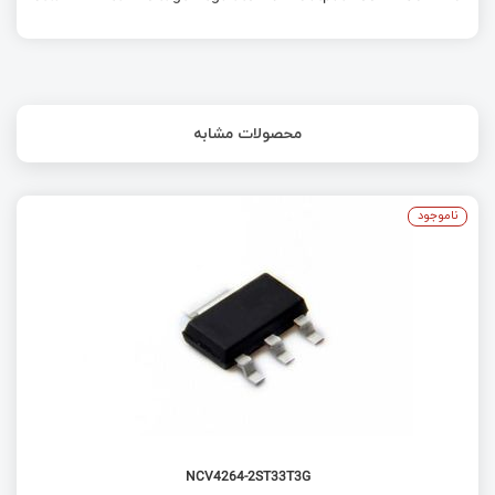
محصولات مشابه
ناموجود
NCV4264-2ST33T3G