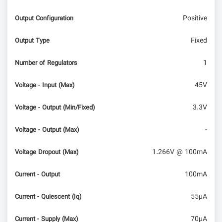
Positive
Output Configuration
Fixed
Output Type
1
Number of Regulators
45V
Voltage - Input (Max)
3.3V
Voltage - Output (Min/Fixed)
-
Voltage - Output (Max)
1.266V @ 100mA
Voltage Dropout (Max)
100mA
Current - Output
55µA
Current - Quiescent (Iq)
70µA
Current - Supply (Max)