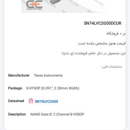
SN74LVC2G00DCUR
در 0 فروشگاه
قیمت هنوز مشخص نشده است
این محصول در حال حاضر فروشنده ای ندارد!
مشخصات فنی:
Manufacturer
Texas Instruments
Package
8-VFSOP (0.091", 2.30mm Width)
Datasheet
SN74LVC2G00
Description
NAND Gate IC 2 Channel 8-VSSOP