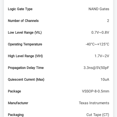
NAND Gates
Logic Gate Type
2
Number of Channels
0.7V~0.8V
Low Level Range (VIL)
-40°C~+125°C
Operating Temperature
1.7V~2V
High Level Range (VIH)
3.3ns@5V,50pF
Propagation Delay Time
10uA
Quiescent Current (Max)
VSSOP-8-0.5mm
Package
Texas Instruments
Manufacturer
Cut Tape (CT)
Packaging