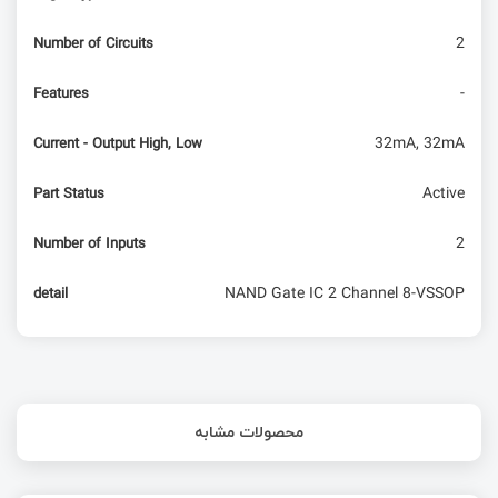
2
Number of Circuits
-
Features
32mA, 32mA
Current - Output High, Low
Active
Part Status
2
Number of Inputs
NAND Gate IC 2 Channel 8-VSSOP
detail
محصولات مشابه