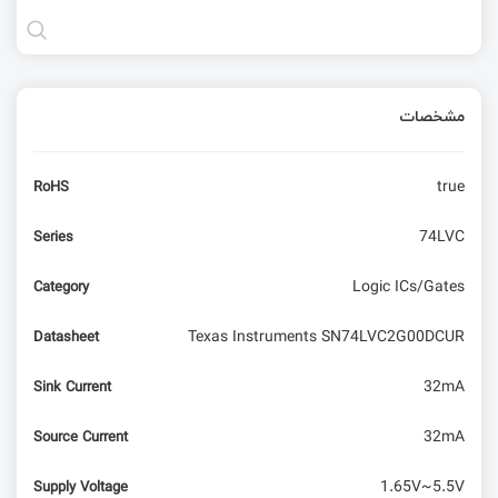
مشخصات
true
RoHS
74LVC
Series
Logic ICs/Gates
Category
Texas Instruments SN74LVC2G00DCUR
Datasheet
32mA
Sink Current
32mA
Source Current
1.65V~5.5V
Supply Voltage