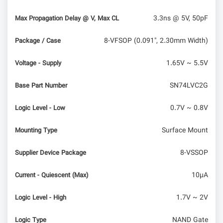
3.3ns @ 5V, 50pF
Max Propagation Delay @ V, Max CL
8-VFSOP (0.091", 2.30mm Width)
Package / Case
1.65V ~ 5.5V
Voltage - Supply
SN74LVC2G
Base Part Number
0.7V ~ 0.8V
Logic Level - Low
Surface Mount
Mounting Type
8-VSSOP
Supplier Device Package
10µA
Current - Quiescent (Max)
1.7V ~ 2V
Logic Level - High
NAND Gate
Logic Type