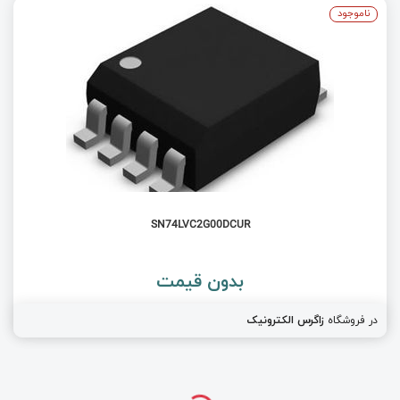
ناموجود
SN74LVC2G00DCUR
بدون قیمت
زاگرس الکترونیک
در فروشگاه