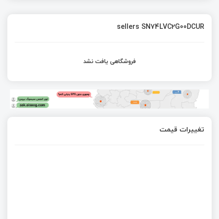
sellers SN74LVC2G00DCUR
فروشگاهی یافت نشد
تغییرات قیمت