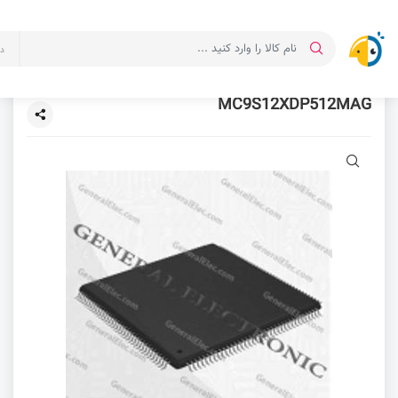
ت
MC9S12XDP512MAG