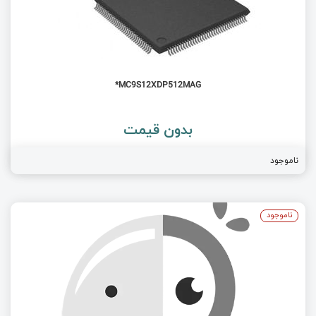
MC9S12XDP512MAG*
بدون قیمت
ناموجود
ناموجود