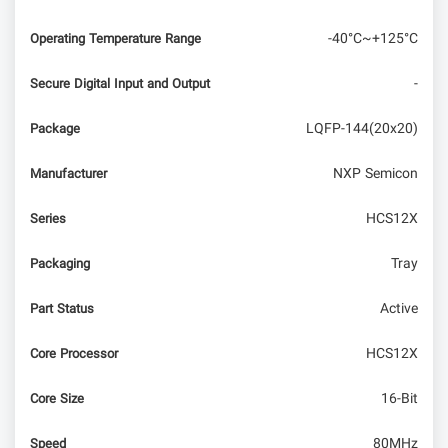
-40°C~+125°C
Operating Temperature Range
-
Secure Digital Input and Output
LQFP-144(20x20)
Package
NXP Semicon
Manufacturer
HCS12X
Series
Tray
Packaging
Active
Part Status
HCS12X
Core Processor
16-Bit
Core Size
80MHz
Speed