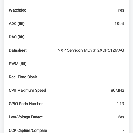
Yes
Watchdog
10bit
ADC (Bit)
-
DAC (Bit)
NXP Semicon MC9S12XDP512MAG
Datasheet
-
PWM (Bit)
-
Real-Time Clock
80MHz
CPU Maximum Speed
119
GPIO Ports Number
Yes
Low-Voltage Detect
-
CCP Capture/Compare