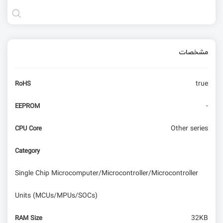
مشخصات
true
RoHS
-
EEPROM
Other series
CPU Core
Category
Single Chip Microcomputer/Microcontroller/Microcontroller
Units (MCUs/MPUs/SOCs)
32KB
RAM Size