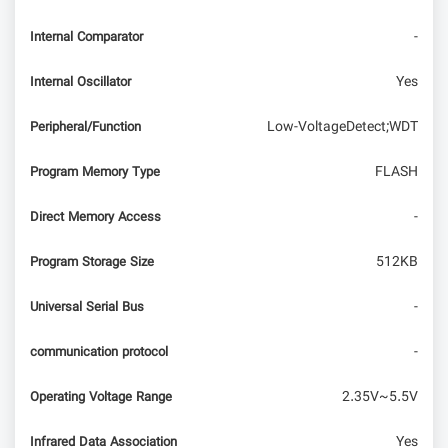
-
Internal Comparator
Yes
Internal Oscillator
Low-VoltageDetect;WDT
Peripheral/Function
FLASH
Program Memory Type
-
Direct Memory Access
512KB
Program Storage Size
-
Universal Serial Bus
-
communication protocol
2.35V~5.5V
Operating Voltage Range
Yes
Infrared Data Association