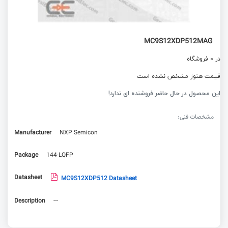
MC9S12XDP512MAG
در 0 فروشگاه
قیمت هنوز مشخص نشده است
این محصول در حال حاضر فروشنده ای ندارد!
مشخصات فنی:
Manufacturer
NXP Semicon
Package
144-LQFP
Datasheet
MC9S12XDP512 Datasheet
Description
---