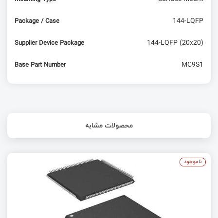
144-LQFP
Package / Case
144-LQFP (20x20)
Supplier Device Package
MC9S1
Base Part Number
محصولات مشابه
ناموجود