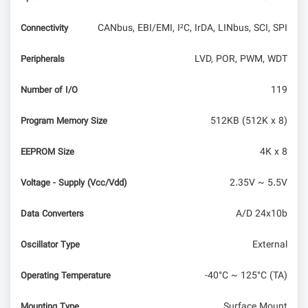
CANbus, EBI/EMI, I²C, IrDA, LINbus, SCI, SPI
Connectivity
LVD, POR, PWM, WDT
Peripherals
119
Number of I/O
512KB (512K x 8)
Program Memory Size
4K x 8
EEPROM Size
2.35V ~ 5.5V
Voltage - Supply (Vcc/Vdd)
A/D 24x10b
Data Converters
External
Oscillator Type
-40°C ~ 125°C (TA)
Operating Temperature
Surface Mount
Mounting Type