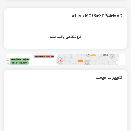
sellers MC9S12XDP512MAG
فروشگاهی یافت نشد
تغییرات قیمت