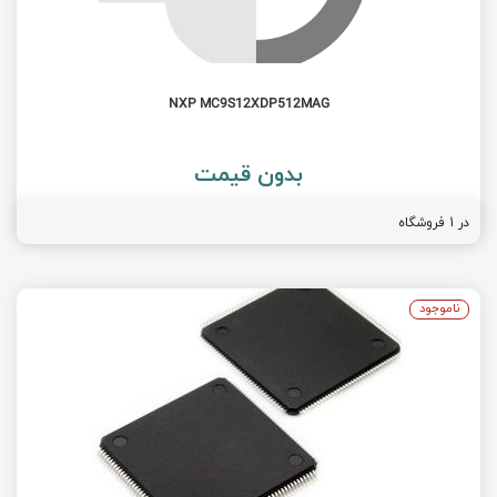
NXP MC9S12XDP512MAG
بدون قیمت
در 1 فروشگاه
ناموجود