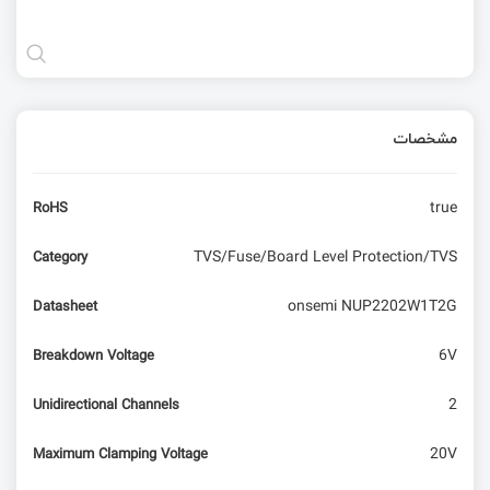
مشخصات
true
RoHS
TVS/Fuse/Board Level Protection/TVS
Category
onsemi NUP2202W1T2G
Datasheet
6V
Breakdown Voltage
2
Unidirectional Channels
20V
Maximum Clamping Voltage