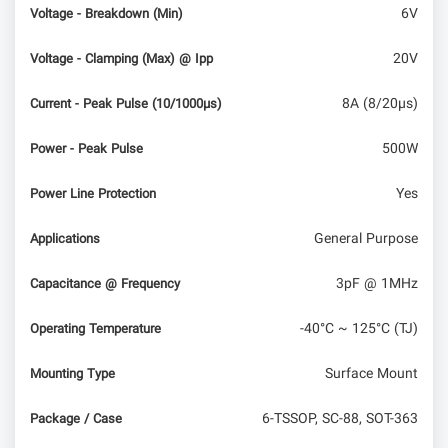
6V
Voltage - Breakdown (Min)
20V
Voltage - Clamping (Max) @ Ipp
8A (8/20µs)
Current - Peak Pulse (10/1000µs)
500W
Power - Peak Pulse
Yes
Power Line Protection
General Purpose
Applications
3pF @ 1MHz
Capacitance @ Frequency
-40°C ~ 125°C (TJ)
Operating Temperature
Surface Mount
Mounting Type
6-TSSOP, SC-88, SOT-363
Package / Case