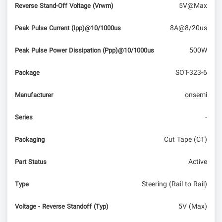
5V@Max
Reverse Stand-Off Voltage (Vrwm)
8A@8/20us
Peak Pulse Current (Ipp)@10/1000us
500W
Peak Pulse Power Dissipation (Ppp)@10/1000us
SOT-323-6
Package
onsemi
Manufacturer
-
Series
Cut Tape (CT)
Packaging
Active
Part Status
Steering (Rail to Rail)
Type
5V (Max)
Voltage - Reverse Standoff (Typ)