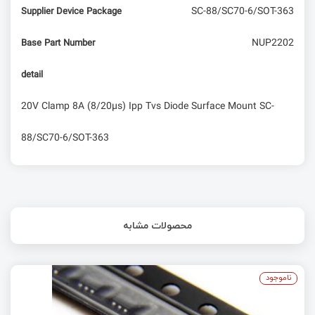
SC-88/SC70-6/SOT-363
Supplier Device Package
NUP2202
Base Part Number
detail
20V Clamp 8A (8/20µs) Ipp Tvs Diode Surface Mount SC-
88/SC70-6/SOT-363
محصولات مشابه
ناموجود