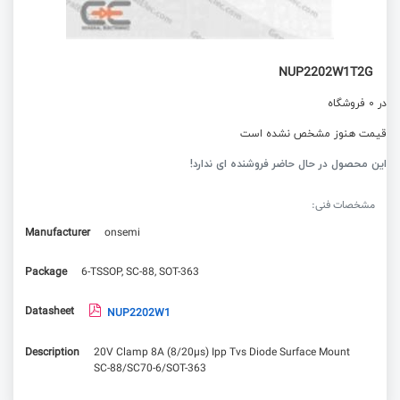
NUP2202W1T2G
در 0 فروشگاه
قیمت هنوز مشخص نشده است
این محصول در حال حاضر فروشنده ای ندارد!
مشخصات فنی:
Manufacturer
onsemi
Package
6-TSSOP, SC-88, SOT-363
Datasheet
NUP2202W1
Description
20V Clamp 8A (8/20µs) Ipp Tvs Diode Surface Mount
SC-88/SC70-6/SOT-363