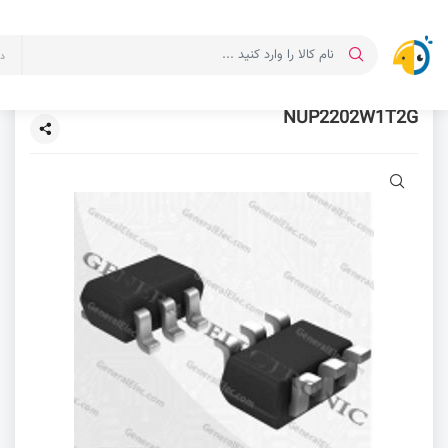
ت
NUP2202W1T2G