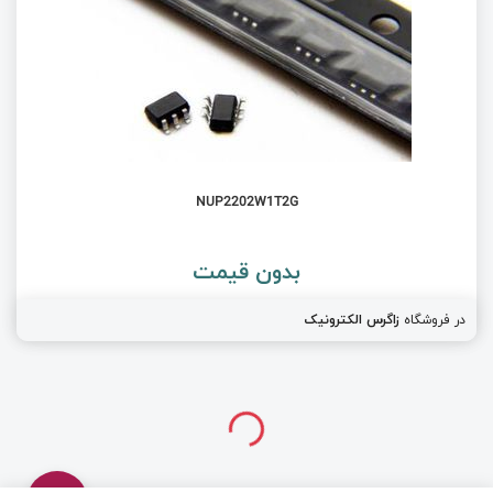
NUP2202W1T2G
بدون قیمت
زاگرس الکترونیک
در فروشگاه