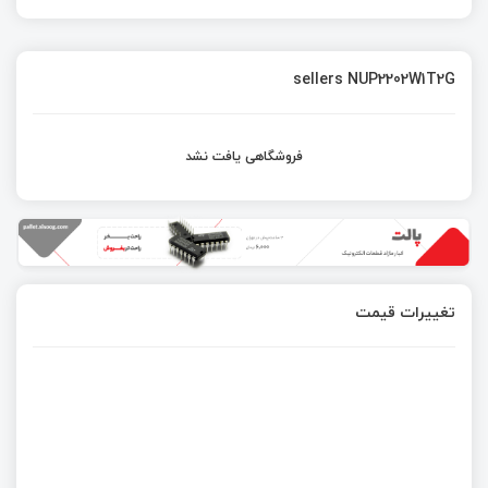
sellers NUP2202W1T2G
فروشگاهی یافت نشد
تغییرات قیمت