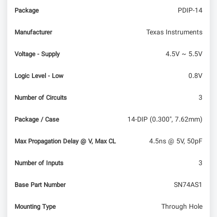
PDIP-14
Package
Texas Instruments
Manufacturer
4.5V ~ 5.5V
Voltage - Supply
0.8V
Logic Level - Low
3
Number of Circuits
14-DIP (0.300", 7.62mm)
Package / Case
4.5ns @ 5V, 50pF
Max Propagation Delay @ V, Max CL
3
Number of Inputs
SN74AS1
Base Part Number
Through Hole
Mounting Type