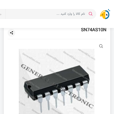
ت
SN74AS10N