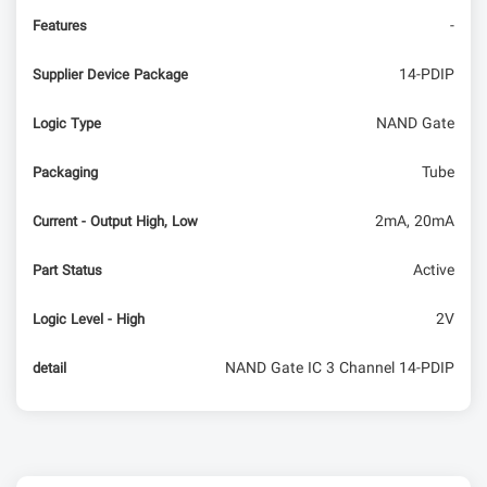
-
Features
14-PDIP
Supplier Device Package
NAND Gate
Logic Type
Tube
Packaging
2mA, 20mA
Current - Output High, Low
Active
Part Status
2V
Logic Level - High
NAND Gate IC 3 Channel 14-PDIP
detail