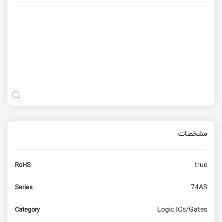
مشخصات
true
RoHS
74AS
Series
Logic ICs/Gates
Category