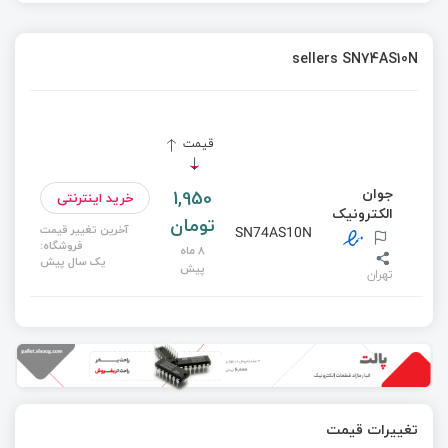
sellers SN74AS10N
قیمت
جوان
1,950
خرید اینترنتی
الکترونیک
تومان
آخرین تغییر قیمت
SN74AS10N
فروشگاه:
8 ماه
یک سال پیش
پیش
تهران
تغییرات قیمت