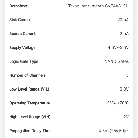
Texas Instruments SN74AS10N
Datasheet
20mA
Sink Current
2mA
Source Current
4.5V~5.5V
Supply Voltage
NAND Gates
Logic Gate Type
3
Number of Channels
0.8V
Low Level Range (VIL)
0°C~+70°C
Operating Temperature
2V
High Level Range (VIH)
4.5ns@5V,50pF
Propagation Delay Time