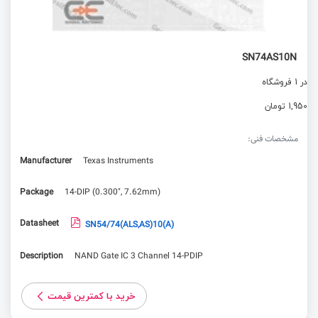
SN74AS10N
در 1 فروشگاه
1,950 تومان
مشخصات فنی:
Manufacturer
Texas Instruments
Package
14-DIP (0.300", 7.62mm)
Datasheet
SN54/74(ALS,AS)10(A)
Description
NAND Gate IC 3 Channel 14-PDIP
خرید با کمترین قیمت