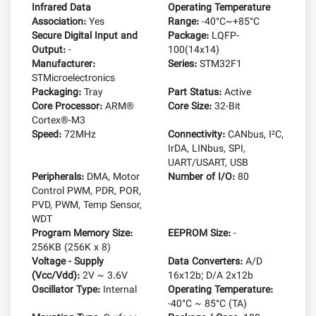
Infrared Data
Operating Temperature
Association:
Yes
Range:
-40°C~+85°C
Secure Digital Input and
Package:
LQFP-
Output:
-
100(14x14)
Manufacturer:
Series:
STM32F1
STMicroelectronics
Packaging:
Tray
Part Status:
Active
Core Processor:
ARM®
Core Size:
32-Bit
Cortex®-M3
Speed:
72MHz
Connectivity:
CANbus, I²C,
IrDA, LINbus, SPI,
UART/USART, USB
Peripherals:
DMA, Motor
Number of I/O:
80
Control PWM, PDR, POR,
PVD, PWM, Temp Sensor,
WDT
Program Memory Size:
EEPROM Size:
-
256KB (256K x 8)
Voltage - Supply
Data Converters:
A/D
(Vcc/Vdd):
2V ~ 3.6V
16x12b; D/A 2x12b
Oscillator Type:
Internal
Operating Temperature:
-40°C ~ 85°C (TA)