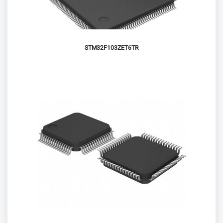
STM32F103ZET6TR