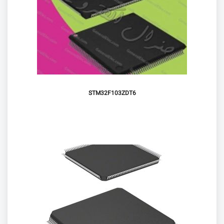
STM32F103ZDT6