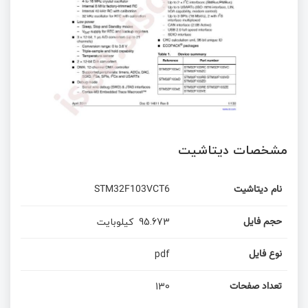
مشخصات دیتاشیت
STM32F103VCT6
نام دیتاشیت
کیلوبایت
95.673
حجم فایل
pdf
نوع فایل
130
تعداد صفحات