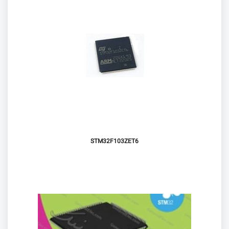
STM32F103ZET6