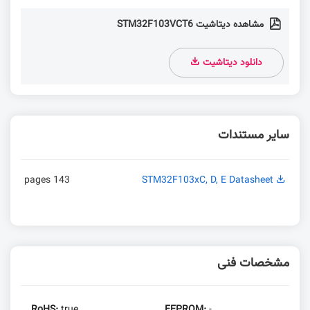
مشاهده دیتاشیت STM32F103VCT6
دانلود دیتاشیت
سایر مستندات
143 pages
STM32F103xC, D, E Datasheet
مشخصات فنی
RoHS:
true
EEPROM:
-