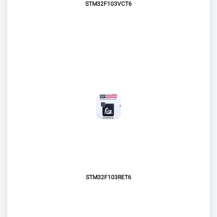
STM32F103VCT6
STM32F103RET6