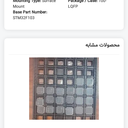
Mounting Type:
Surface
Package / Case:
100-
Mount
LQFP
Base Part Number:
STM32F103
محصولات مشابه