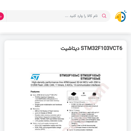
ت
دیتاشیت STM32F103VCT6
دانلود دیتاشیت
صفحه اصلی
STM32F103VCT6 دیتاشیت