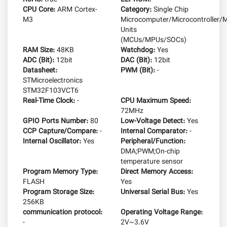
CPU Core:
ARM Cortex-
Category:
Single Chip
M3
Microcomputer/Microcontroller/M
Units
(MCUs/MPUs/SOCs)
RAM Size:
48KB
Watchdog:
Yes
ADC (Bit):
12bit
DAC (Bit):
12bit
Datasheet:
PWM (Bit):
-
STMicroelectronics
STM32F103VCT6
Real-Time Clock:
-
CPU Maximum Speed:
72MHz
GPIO Ports Number:
80
Low-Voltage Detect:
Yes
CCP Capture/Compare:
-
Internal Comparator:
-
Internal Oscillator:
Yes
Peripheral/Function:
DMA;PWM;On-chip
temperature sensor
Program Memory Type:
Direct Memory Access:
FLASH
Yes
Program Storage Size:
Universal Serial Bus:
Yes
256KB
communication protocol:
Operating Voltage Range:
-
2V~3.6V