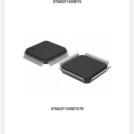
STM32F103RDT6
STM32F103RDT6TR