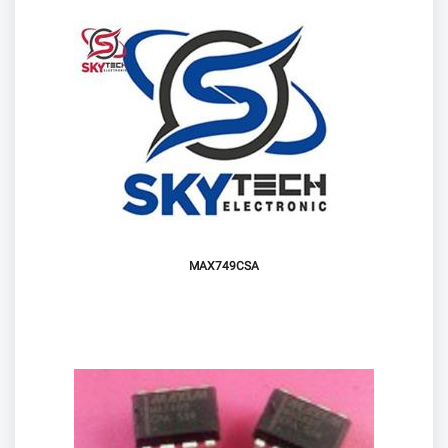
MAX749CSA