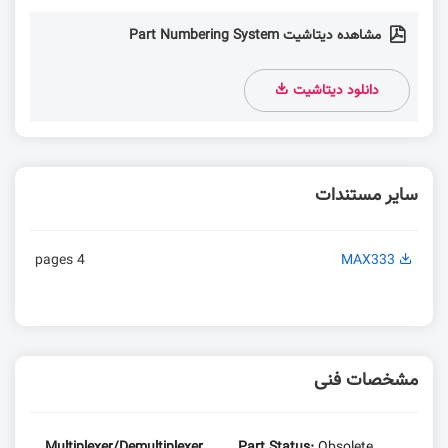
مشاهده دیتاشیت Part Numbering System
دانلود دیتاشیت
سایر مستندات
4 pages
MAX333
مشخصات فنی
Multiplexer/Demultiplexer
Part Status:
Obsolete