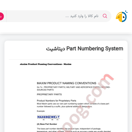
ت
دیتاشیت Part Numbering System
دانلود دیتاشیت
صفحه اصلی
Part Numbering System دیتاشیت