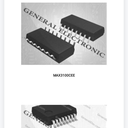
MAX3100CEE