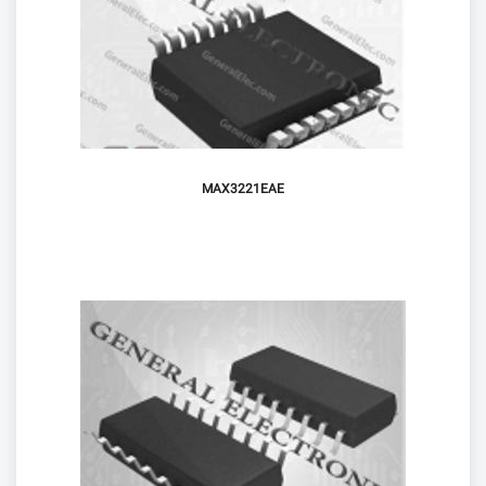
MAX3221EAE