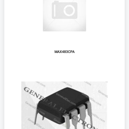
MAX483CPA