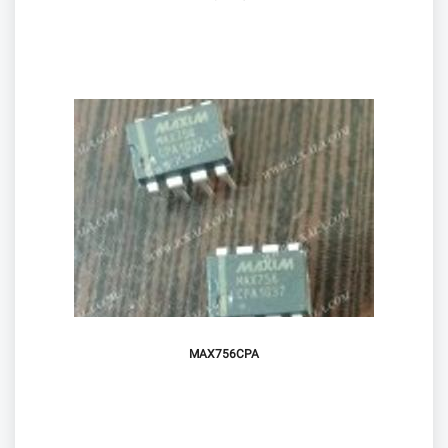
MAX756CPA