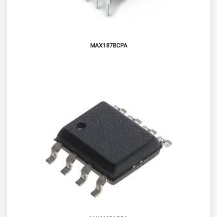
MAX187BCPA