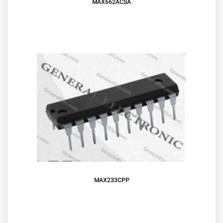
MAX662ACSA
MAX233CPP