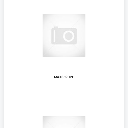
MAX359CPE