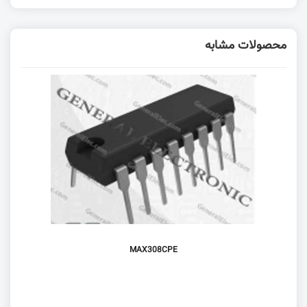
محصولات مشابه
MAX308CPE