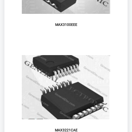
MAX3100EEE
MAX3221CAE