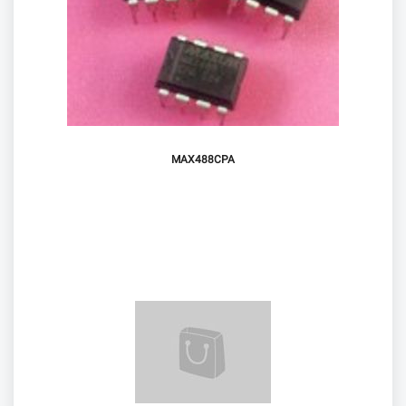
MAX488CPA