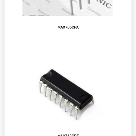
MAX705CPA