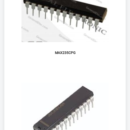
MAX235CPG