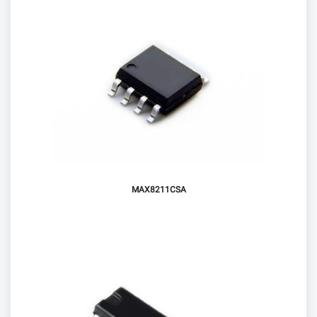
MAX8211CSA