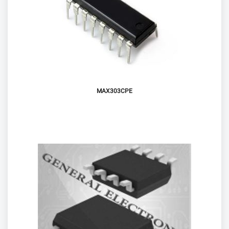
MAX303CPE