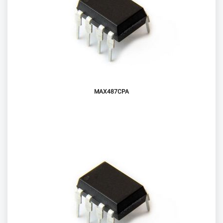
MAX487CPA