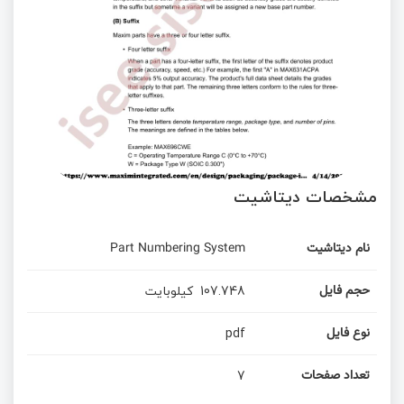
مشخصات دیتاشیت
Part Numbering System
نام دیتاشیت
کیلوبایت
107.748
حجم فایل
pdf
نوع فایل
7
تعداد صفحات