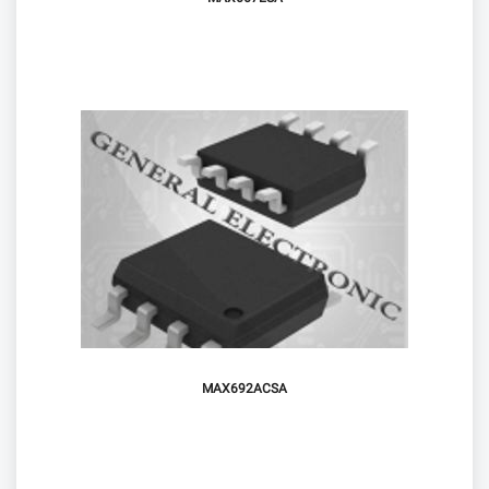
MAX692ACSA