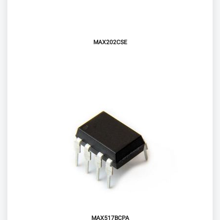
MAX202CSE
MAX517BCPA