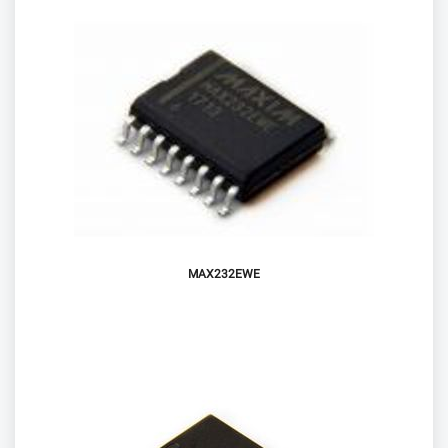
MAX232EWE