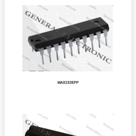
MAX233EPP