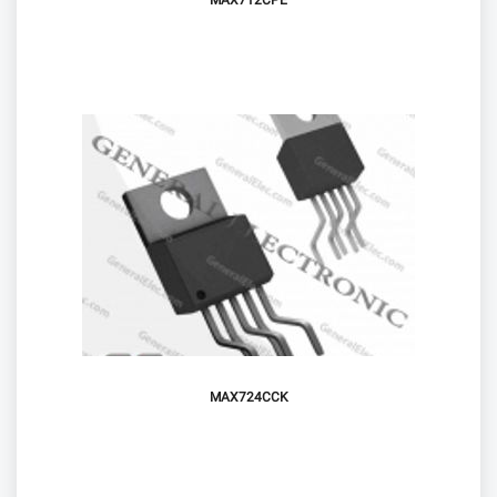
MAX712CPE
MAX724CCK