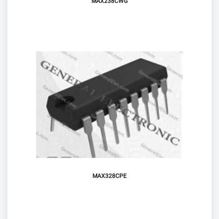
MAX238CWG
MAX328CPE