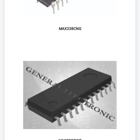
MAX238CNG