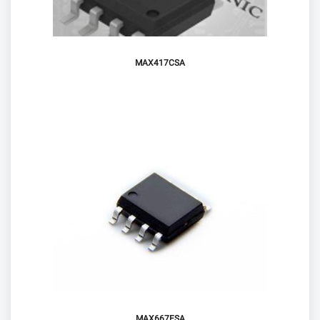
MAX417CSA
MAX667ESA