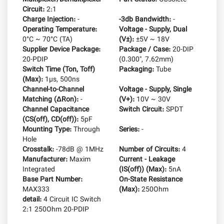
Circuit:
2:1
Charge Injection:
-
-3db Bandwidth:
-
Operating Temperature:
Voltage - Supply, Dual
0°C ~ 70°C (TA)
(V±):
±5V ~ 18V
Supplier Device Package:
Package / Case:
20-DIP
20-PDIP
(0.300", 7.62mm)
Switch Time (Ton, Toff)
Packaging:
Tube
(Max):
1µs, 500ns
Channel-to-Channel
Voltage - Supply, Single
Matching (ΔRon):
-
(V+):
10V ~ 30V
Channel Capacitance
Switch Circuit:
SPDT
(CS(off), CD(off)):
5pF
Mounting Type:
Through
Series:
-
Hole
Crosstalk:
-78dB @ 1MHz
Number of Circuits:
4
Manufacturer:
Maxim
Current - Leakage
Integrated
(IS(off)) (Max):
5nA
Base Part Number:
On-State Resistance
MAX333
(Max):
250Ohm
detail:
4 Circuit IC Switch
2:1 250Ohm 20-PDIP