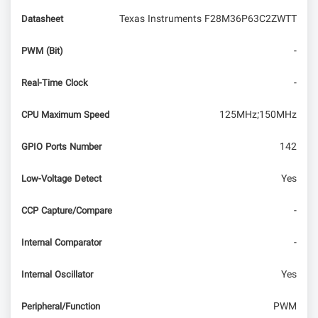
Texas Instruments F28M36P63C2ZWTT
Datasheet
-
PWM (Bit)
-
Real-Time Clock
125MHz;150MHz
CPU Maximum Speed
142
GPIO Ports Number
Yes
Low-Voltage Detect
-
CCP Capture/Compare
-
Internal Comparator
Yes
Internal Oscillator
PWM
Peripheral/Function