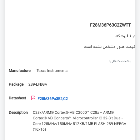
F28M36P63C2ZWTT
در 1 فروشگاه
قیمت هنوز مشخص نشده است
مشخصات فنی:
Manufacturer
Texas Instruments
Package
289-LFBGA
Datasheet
F28M36Px3B2,C2
Description
C28x/ARM® Cortex®-M3 C2000™ C28x + ARM®
Cortex® M3 Concerto™ Microcontroller IC 32-Bit Dual-
Core 125MHz/150MHz 512KB/1MB FLASH 289-NFBGA
(16x16)