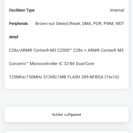
Internal
Oscillator Type
Brown-out Detect/Reset, DMA, POR, PWM, WDT
Peripherals
detail
C28x/ARM® Cortex®-M3 C2000™ C28x + ARM® Cortex® M3
Concerto™ Microcontroller IC 32-Bit Dual-Core
125MHz/150MHz 512KB/1MB FLASH 289-NFBGA (16x16)
محصولات مشابه