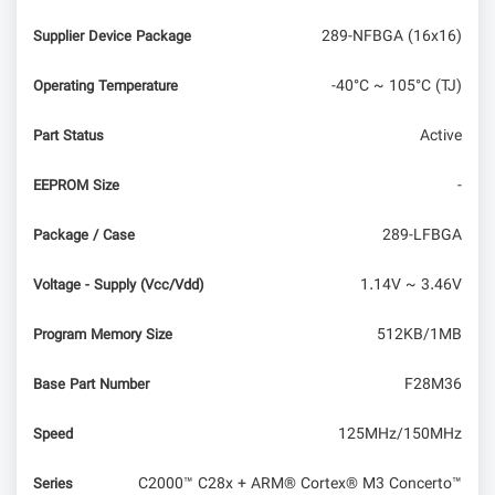
289-NFBGA (16x16)
Supplier Device Package
-40°C ~ 105°C (TJ)
Operating Temperature
Active
Part Status
-
EEPROM Size
289-LFBGA
Package / Case
1.14V ~ 3.46V
Voltage - Supply (Vcc/Vdd)
512KB/1MB
Program Memory Size
F28M36
Base Part Number
125MHz/150MHz
Speed
C2000™ C28x + ARM® Cortex® M3 Concerto™
Series