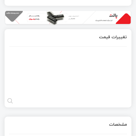
تغییرات قیمت
مشخصات