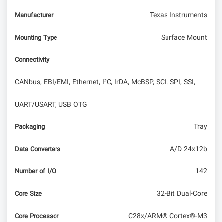
Texas Instruments
Manufacturer
Surface Mount
Mounting Type
Connectivity
CANbus, EBI/EMI, Ethernet, I²C, IrDA, McBSP, SCI, SPI, SSI,
UART/USART, USB OTG
Tray
Packaging
A/D 24x12b
Data Converters
142
Number of I/O
32-Bit Dual-Core
Core Size
C28x/ARM® Cortex®-M3
Core Processor