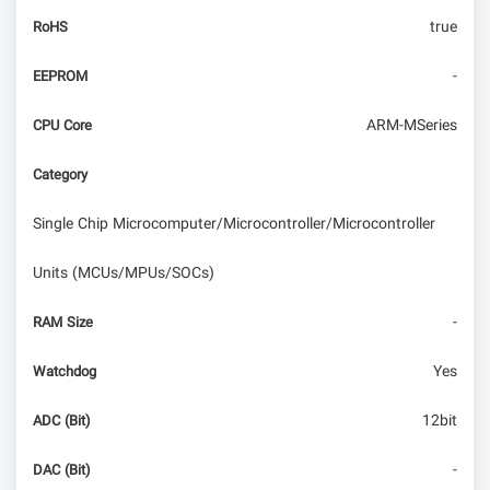
true
RoHS
-
EEPROM
ARM-MSeries
CPU Core
Category
Single Chip Microcomputer/Microcontroller/Microcontroller
Units (MCUs/MPUs/SOCs)
-
RAM Size
Yes
Watchdog
12bit
ADC (Bit)
-
DAC (Bit)