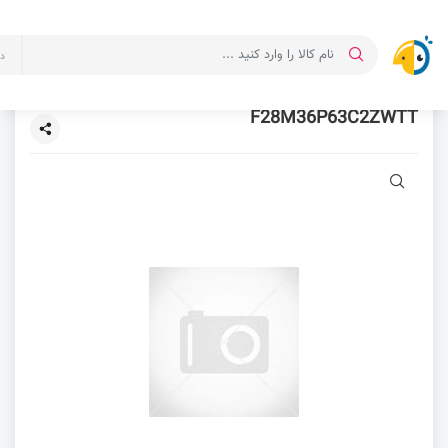
ت
F28M36P63C2ZWTT