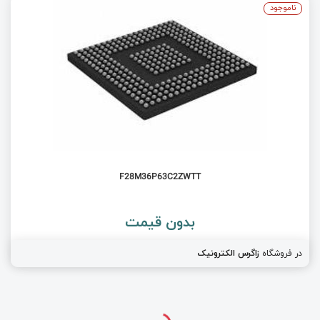
ناموجود
F28M36P63C2ZWTT
بدون قیمت
زاگرس الکترونیک
در فروشگاه