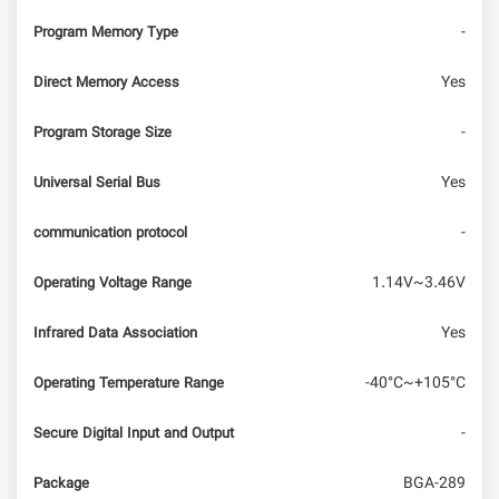
-
Program Memory Type
Yes
Direct Memory Access
-
Program Storage Size
Yes
Universal Serial Bus
-
communication protocol
1.14V~3.46V
Operating Voltage Range
Yes
Infrared Data Association
-40°C~+105°C
Operating Temperature Range
-
Secure Digital Input and Output
BGA-289
Package