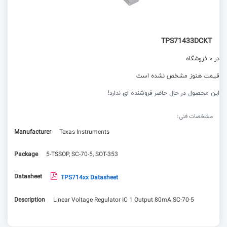
TPS71433DCKT
در 0 فروشگاه
قیمت هنوز مشخص نشده است
این محصول در حال حاضر فروشنده ای ندارد!
مشخصات فنی:
Manufacturer
Texas Instruments
Package
5-TSSOP, SC-70-5, SOT-353
Datasheet
TPS714xx Datasheet
Description
Linear Voltage Regulator IC 1 Output 80mA SC-70-5