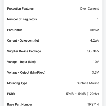
Over Current
Protection Features
1
Number of Regulators
Active
Part Status
4.2µA
Current - Quiescent (Iq)
SC-70-5
Supplier Device Package
10V
Voltage - Input (Max)
3.3V
Voltage - Output (Min/Fixed)
Surface Mount
Mounting Type
59dB ~ 54dB (120Hz)
PSRR
TPS714
Base Part Number