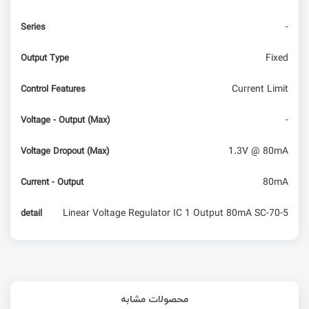
-
Series
Fixed
Output Type
Current Limit
Control Features
-
Voltage - Output (Max)
1.3V @ 80mA
Voltage Dropout (Max)
80mA
Current - Output
Linear Voltage Regulator IC 1 Output 80mA SC-70-5
detail
محصولات مشابه