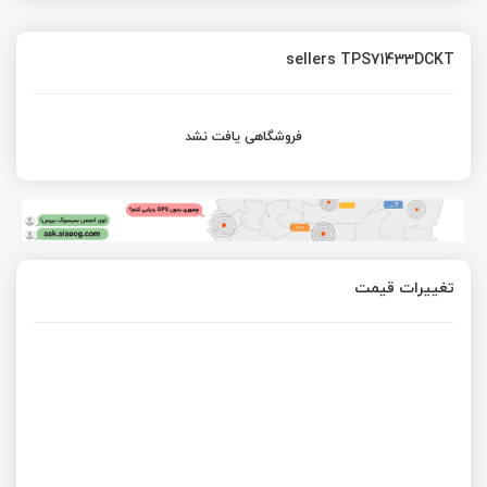
sellers TPS71433DCKT
فروشگاهی یافت نشد
تغییرات قیمت