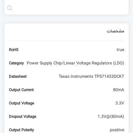
مشخصات
true
RoHS
Power Supply Chip/Linear Voltage Regulators (LDO)
Category
Texas Instruments TPS71433DCKT
Datasheet
80mA
Output Current
3.3V
Output Voltage
1.3V@(80mA)
Dropout Voltage
positive
Output Polarity