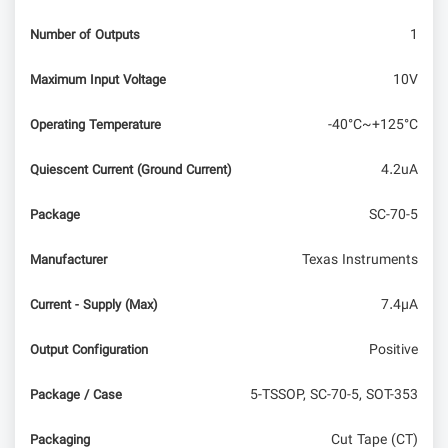
1
Number of Outputs
10V
Maximum Input Voltage
-40°C~+125°C
Operating Temperature
4.2uA
Quiescent Current (Ground Current)
SC-70-5
Package
Texas Instruments
Manufacturer
7.4µA
Current - Supply (Max)
Positive
Output Configuration
5-TSSOP, SC-70-5, SOT-353
Package / Case
Cut Tape (CT)
Packaging