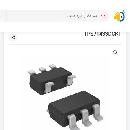
ت
TPS71433DCKT