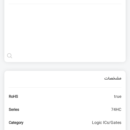
مشخصات
true
RoHS
74HC
Series
Logic ICs/Gates
Category