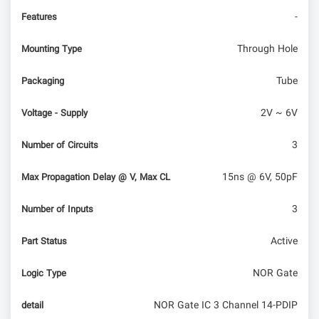
-
Features
Through Hole
Mounting Type
Tube
Packaging
2V ~ 6V
Voltage - Supply
3
Number of Circuits
15ns @ 6V, 50pF
Max Propagation Delay @ V, Max CL
3
Number of Inputs
Active
Part Status
NOR Gate
Logic Type
NOR Gate IC 3 Channel 14-PDIP
detail