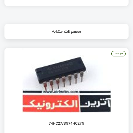
محصولات مشابه
موجود
74HC27/SN74HC27N