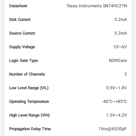
Texas Instruments SN74HC27N
Datasheet
5.2mA
Sink Current
5.2mA
Source Current
2V~6V
Supply Voltage
NORGate
Logic Gate Type
3
Number of Channels
0.5V~1.8V
Low Level Range (VIL)
-40°C~+85°C
Operating Temperature
1.5V~4.2V
High Level Range (VIH)
15ns@6V,50pF
Propagation Delay Time