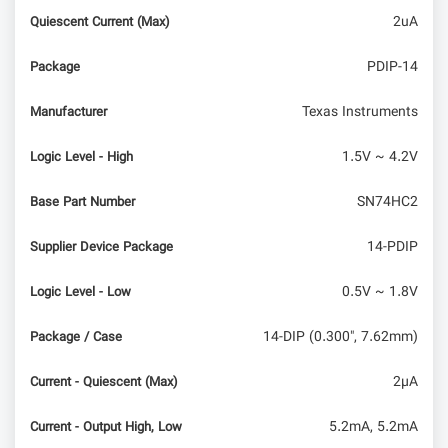
2uA
Quiescent Current (Max)
PDIP-14
Package
Texas Instruments
Manufacturer
1.5V ~ 4.2V
Logic Level - High
SN74HC2
Base Part Number
14-PDIP
Supplier Device Package
0.5V ~ 1.8V
Logic Level - Low
14-DIP (0.300", 7.62mm)
Package / Case
2µA
Current - Quiescent (Max)
5.2mA, 5.2mA
Current - Output High, Low