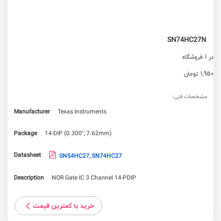
SN74HC27N
در 1 فروشگاه
1,950 تومان
مشخصات فنی:
Manufacturer
Texas Instruments
Package
14-DIP (0.300", 7.62mm)
Datasheet
SN54HC27, SN74HC27
Description
NOR Gate IC 3 Channel 14-PDIP
خرید با کمترین قیمت