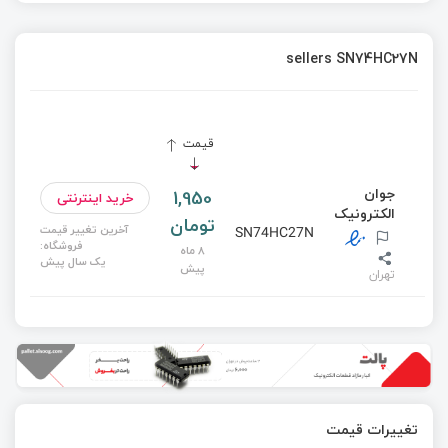
sellers SN74HC27N
قیمت
جوان
1,950
خرید اینترنتی
الکترونیک
تومان
آخرین تغییر قیمت
SN74HC27N
فروشگاه:
8 ماه
یک سال پیش
پیش
تهران
تغییرات قیمت