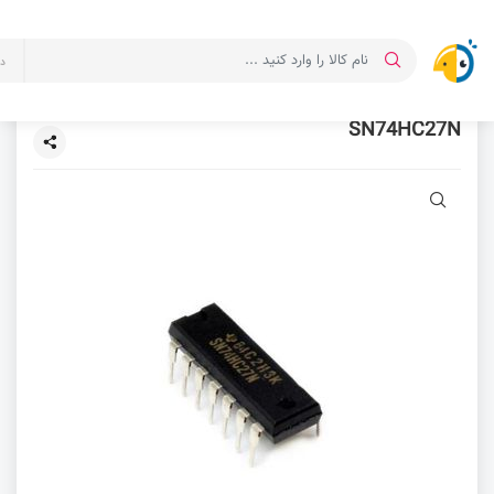
ت
SN74HC27N